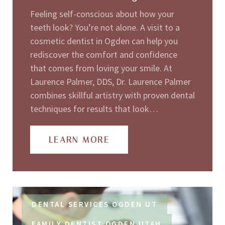
Feeling self-conscious about how your
teeth look? You’re not alone. A visit to a
cosmetic dentist in Ogden can help you
rediscover the comfort and confidence
that comes from loving your smile. At
Laurence Palmer, DDS, Dr. Laurence Palmer
combines skillful artistry with proven dental
techniques for results that look…
LEARN MORE
DENTAL SERVICES OGDEN UT
FAMILY DENTIST OGDEN UTAH