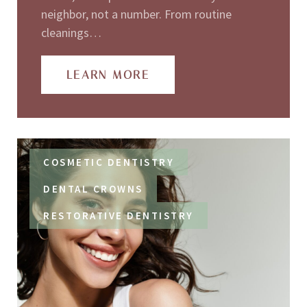
neighbor, not a number. From routine
cleanings…
LEARN MORE
COSMETIC DENTISTRY
DENTAL CROWNS
RESTORATIVE DENTISTRY