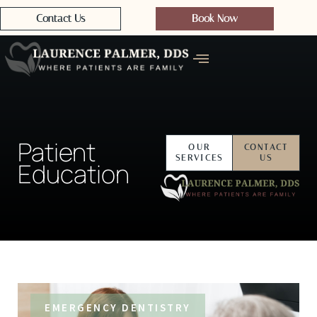
Contact Us
Book Now
Patient
OUR
CONTACT
SERVICES
US
Education
EMERGENCY DENTISTRY