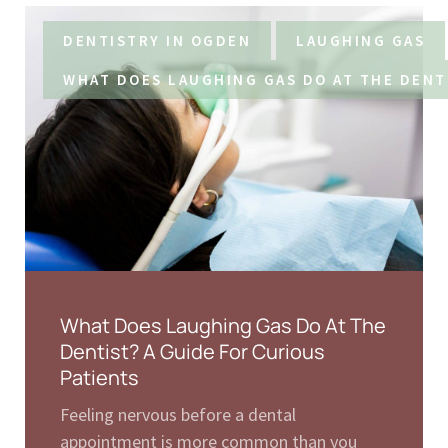
DENTISTRY IN OGDEN
LAUGHING GAS
WHAT DOES LAUGHING GAS DO AT THE DENT
What Does Laughing Gas Do At The
Dentist? A Guide For Curious
Patients
Feeling nervous before a dental
appointment is more common than you