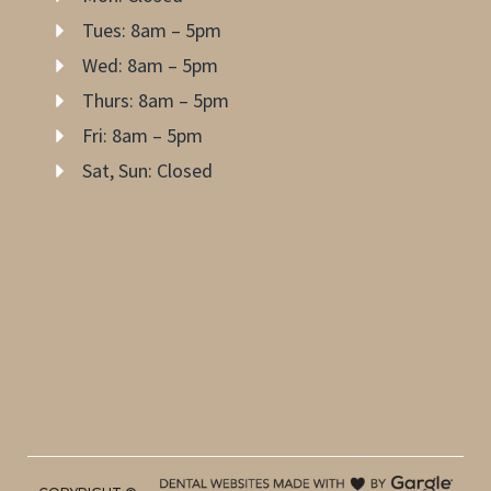
Tues: 8am – 5pm
Wed: 8am – 5pm
Thurs: 8am – 5pm
Fri: 8am – 5pm
Sat, Sun: Closed