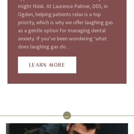
might think. At Laurence Palmer, DDS, in
Ogden, helping patients relax is a top
priority, which is why we offer laughing gas
as a gentle option for managing dental
anxiety. If you’ve been wondering ‘what
does laughing gas do…
LEARN MORE