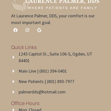
At Laurence Palmer, DDS, your comfort is our
most important goal.
Quick Links
1245 Capitol St., Suite 106-S, Ogden, UT
84401
Main Line | (801) 394-0401
New Patients | (801) 893-7977
palmerdds@hotmail.com
Office Hours
Mon: Closed