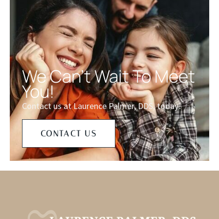
We Can't Wait To Meet
You!
Contact us at Laurence Palmer, DDS, today!
CONTACT US