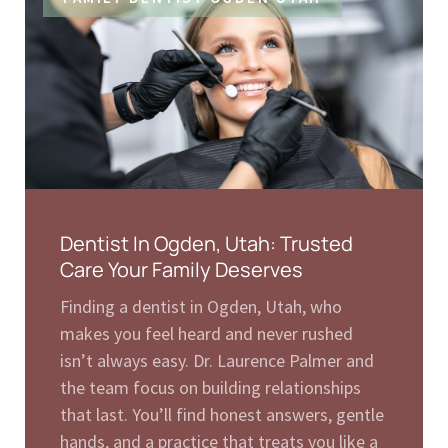
Dentist In Ogden, Utah: Trusted
Care Your Family Deserves
Finding a dentist in Ogden, Utah, who
makes you feel heard and never rushed
isn’t always easy. Dr. Laurence Palmer and
the team focus on building relationships
that last. You’ll find honest answers, gentle
hands, and a practice that treats you like a