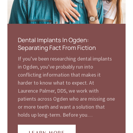
Dental Implants In Ogden:
Separating Fact From Fiction
If you’ve been researching dental implants
in Ogden, you’ve probably run into
conflicting information that makes it
harder to know what to expect. At
Laurence Palmer, DDS, we work with
patients across Ogden who are missing one
or more teeth and want a solution that
holds up long-term. Before you…