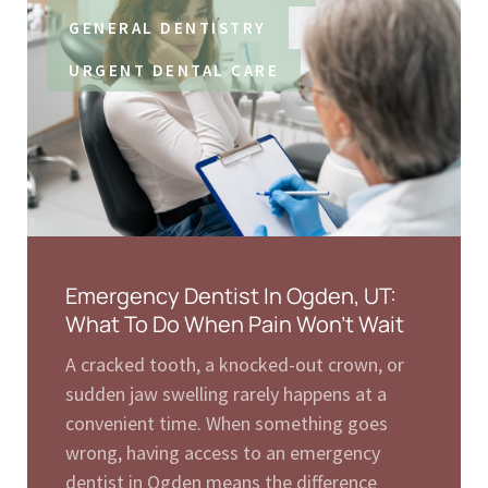
GENERAL DENTISTRY
URGENT DENTAL CARE
Emergency Dentist In Ogden, UT:
What To Do When Pain Won’t Wait
A cracked tooth, a knocked-out crown, or
sudden jaw swelling rarely happens at a
convenient time. When something goes
wrong, having access to an emergency
dentist in Ogden means the difference