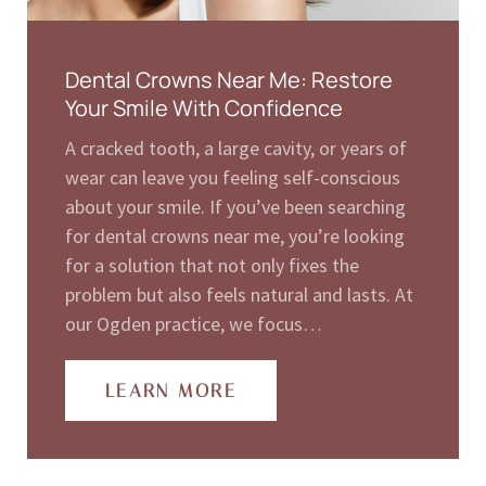
Dental Crowns Near Me: Restore
Your Smile With Confidence
A cracked tooth, a large cavity, or years of
wear can leave you feeling self-conscious
about your smile. If you’ve been searching
for dental crowns near me, you’re looking
for a solution that not only fixes the
problem but also feels natural and lasts. At
our Ogden practice, we focus…
LEARN MORE