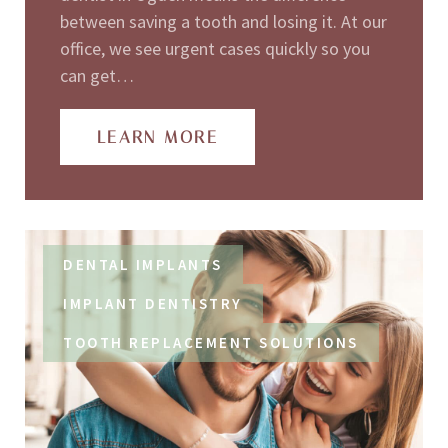
between saving a tooth and losing it. At our
office, we see urgent cases quickly so you
can get…
LEARN MORE
DENTAL IMPLANTS
IMPLANT DENTISTRY
TOOTH REPLACEMENT SOLUTIONS