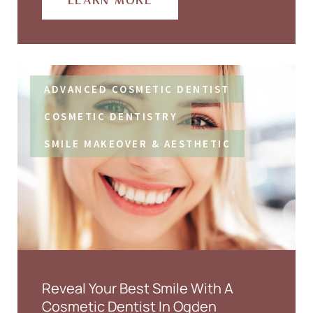
LEARN MORE
ADVANCED COSMETIC DENTIST
COSMETIC DENTISTRY
SMILE MAKEOVER & AESTHETIC
Reveal Your Best Smile With A
Cosmetic Dentist In Ogden