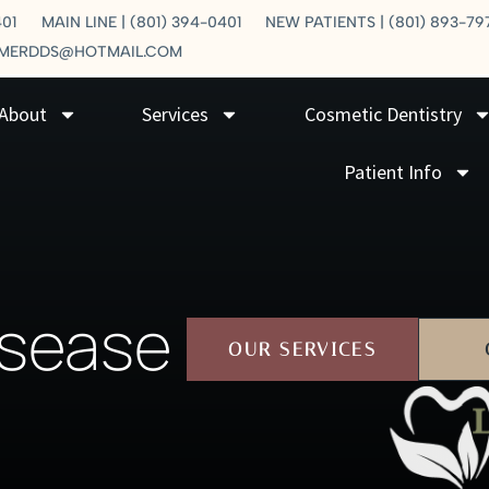
401
MAIN LINE | (801) 394-0401
NEW PATIENTS | (801) 893-79
LMERDDS@HOTMAIL.COM
About
Services
Cosmetic Dentistry
Patient Info
isease
OUR SERVICES