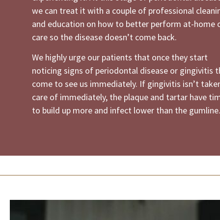
we can treat it with a couple of professional cleani
and education on how to better perform at-home o
care so the disease doesn’t come back.
We highly urge our patients that once they start
noticing signs of periodontal disease or gingivitis 
come to see us immediately. If gingivitis isn’t take
care of immediately, the plaque and tartar have ti
to build up more and infect lower than the gumline