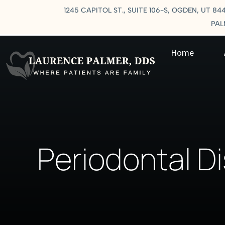
1245 CAPITOL ST., SUITE 106-S, OGDEN, UT 84
PA
Home
Periodontal D