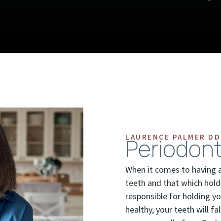
LAURENCE PALMER DD
Periodont
When it comes to having an
teeth and that which hold
responsible for holding yo
healthy, your teeth will 