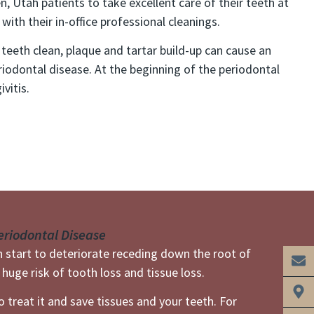
, Utah patients to take excellent care of their teeth at
ith their in-office professional cleanings.
 teeth clean, plaque and tartar build-up can cause an
riodontal disease. At the beginning of the periodontal
vitis.
eriodontal Disease
an start to deteriorate receding down the root of
huge risk of tooth loss and tissue loss.
 treat it and save tissues and your teeth. For