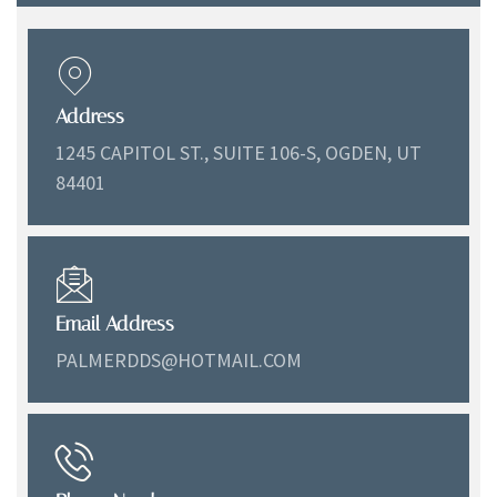
Address
1245 CAPITOL ST., SUITE 106-S, OGDEN, UT
84401
Email Address
PALMERDDS@HOTMAIL.COM