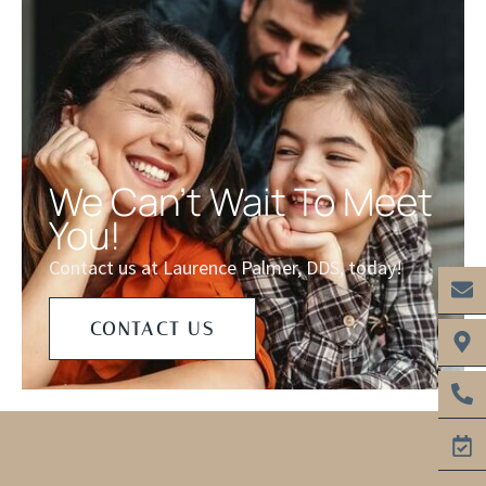
We Can't Wait To Meet
You!
Contact us at Laurence Palmer, DDS, today!
CONTACT US