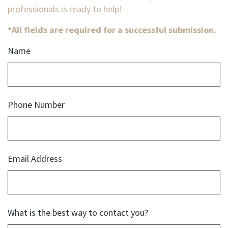
professionals is ready to help!
*All fields are required for a successful submission.
Name
Phone Number
Email Address
What is the best way to contact you?