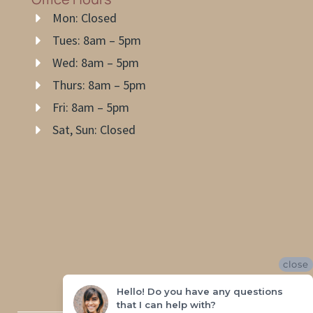
Mon: Closed
Tues: 8am – 5pm
Wed: 8am – 5pm
Thurs: 8am – 5pm
Fri: 8am – 5pm
Sat, Sun: Closed
close
Hello! Do you have any questions
that I can help with?