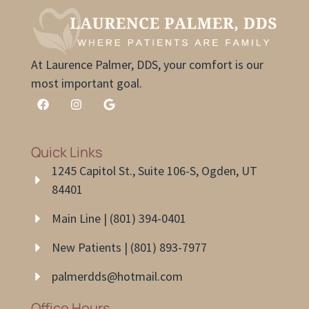
At Laurence Palmer, DDS, your comfort is our
most important goal.
Quick Links
1245 Capitol St., Suite 106-S, Ogden, UT
84401
Main Line | (801) 394-0401
New Patients | (801) 893-7977
palmerdds@hotmail.com
Office Hours