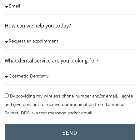
How can we help you today?
What dental service are you looking for?
By providing my wireless phone number and/or email, I agree
and give consent to receive communication from Laurence
Palmer, DDS, via text message and/or email.
SEND