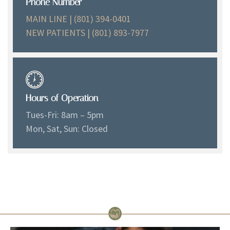
Phone Number
MAIN LINE | (801) 394-0401
NEW PATIENTS | (801) 893-7977
Hours of Operation
Tues-Fri: 8am – 5pm
Mon, Sat, Sun: Closed