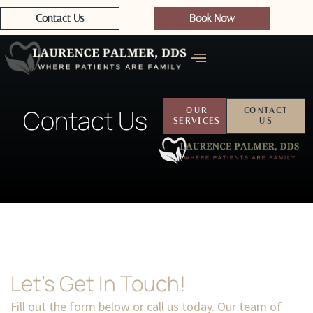
Contact Us
Book Now
Contact Us
OUR
CONTACT
SERVICES
US
Let's Get In Touch!
Fill out the form below or call us today. Our team of