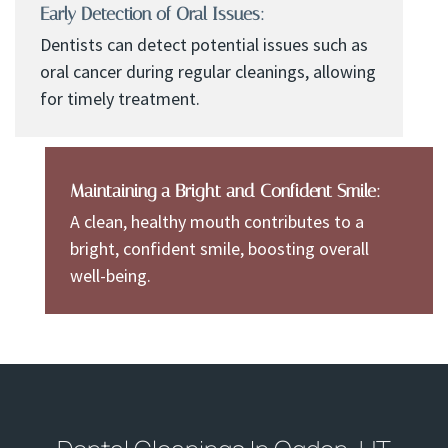
Early Detection of Oral Issues:
Dentists can detect potential issues such as
oral cancer during regular cleanings, allowing
for timely treatment.
Maintaining a Bright and Confident Smile:
A clean, healthy mouth contributes to a
bright, confident smile, boosting overall
well-being.