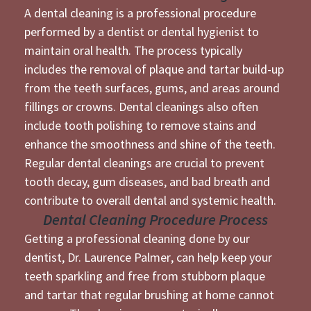
A dental cleaning is a professional procedure
performed by a dentist or dental hygienist to
maintain oral health. The process typically
includes the removal of plaque and tartar build-up
from the teeth surfaces, gums, and areas around
fillings or crowns. Dental cleanings also often
include tooth polishing to remove stains and
enhance the smoothness and shine of the teeth.
Regular dental cleanings are crucial to prevent
tooth decay, gum diseases, and bad breath and
contribute to overall dental and systemic health.
Dental Cleaning Procedure Process
Getting a professional cleaning done by our
dentist,
Dr. Laurence Palmer
, can help keep your
teeth sparkling and free from stubborn plaque
and tartar that regular brushing at home cannot