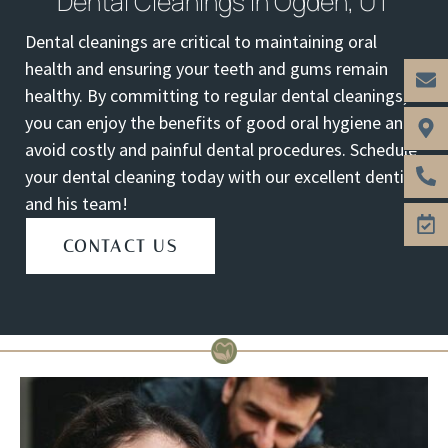
Dental Cleanings In Ogden, UT
Dental cleanings are critical to maintaining oral
health and ensuring your teeth and gums remain
healthy. By committing to regular dental cleanings,
you can enjoy the benefits of good oral hygiene and
avoid costly and painful dental procedures. Schedule
your dental cleaning today with our excellent dentist
and his team!
CONTACT US