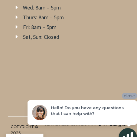
Wed: 8am – 5pm
Thurs: 8am – 5pm
Fri: 8am – 5pm
Sat, Sun: Closed
close
Hello! Do you have any questions
that I can help with?
COPYRIGHT ©
2026