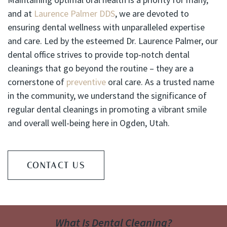
and at
Laurence Palmer DDS
, we are devoted to
ensuring dental wellness with unparalleled expertise
and care. Led by the esteemed Dr. Laurence Palmer, our
dental office strives to provide top-notch dental
cleanings that go beyond the routine – they are a
cornerstone of
preventive
oral care. As a trusted name
in the community, we understand the significance of
regular dental cleanings in promoting a vibrant smile
and overall well-being here in Ogden, Utah.
CONTACT US
What Is Dental Cleaning?