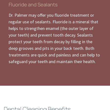
Fluoride and Sealants
Dr. Palmer may offer you fluoride treatment or
regular use of sealants. Fluoride is a mineral that
helps to strengthen enamel (the outer layer of
your teeth) and prevent tooth decay. Sealants
protect your teeth from decay by filling in the
deep grooves and pits in your back teeth. Both
treatments are quick and painless and can help to
safeguard your teeth and maintain their health.
Dental Cleaning Benefits