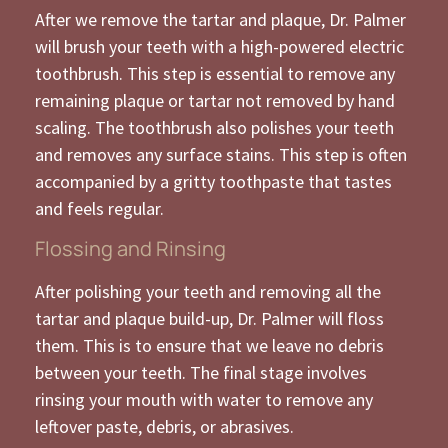
After we remove the tartar and plaque, Dr. Palmer
will brush your teeth with a high-powered electric
toothbrush. This step is essential to remove any
remaining plaque or tartar not removed by hand
scaling. The toothbrush also polishes your teeth
and removes any surface stains. This step is often
accompanied by a gritty toothpaste that tastes
and feels regular.
Flossing and Rinsing
After polishing your teeth and removing all the
tartar and plaque build-up, Dr. Palmer will floss
them. This is to ensure that we leave no debris
between your teeth. The final stage involves
rinsing your mouth with water to remove any
leftover paste, debris, or abrasives.