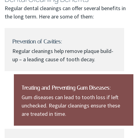
Regular dental cleanings can offer several benefits in
the long term. Here are some of them:
Prevention of Cavities:
Regular cleanings help remove plaque build-
up – a leading cause of tooth decay.
Treating and Preventing Gum Diseases:
Gum diseases can lead to tooth loss if left
unchecked. Regular cleanings ensure these
are treated in time.