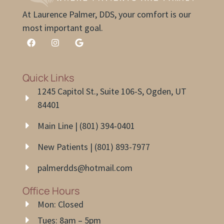
At Laurence Palmer, DDS, your comfort is our
most important goal.
Quick Links
1245 Capitol St., Suite 106-S, Ogden, UT
84401
Main Line | (801) 394-0401
New Patients | (801) 893-7977
palmerdds@hotmail.com
Office Hours
Mon: Closed
Tues: 8am – 5pm