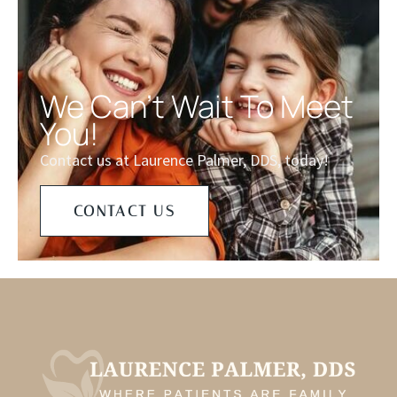
We Can't Wait To Meet
You!
Contact us at Laurence Palmer, DDS, today!
CONTACT US