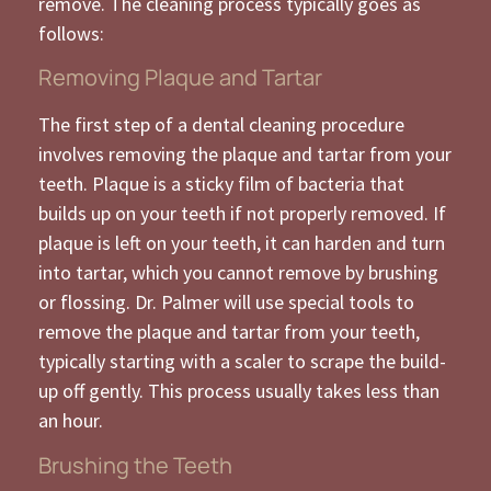
remove. The cleaning process typically goes as
follows:
Removing Plaque and Tartar
The first step of a dental cleaning procedure
involves removing the plaque and tartar from your
teeth. Plaque is a sticky film of bacteria that
builds up on your teeth if not properly removed. If
plaque is left on your teeth, it can harden and turn
into tartar, which you cannot remove by brushing
or flossing. Dr. Palmer will use special tools to
remove the plaque and tartar from your teeth,
typically starting with a scaler to scrape the build-
up off gently. This process usually takes less than
an hour.
Brushing the Teeth