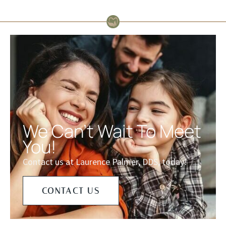
We Can't Wait To Meet
You!
Contact us at Laurence Palmer, DDS, today!
CONTACT US