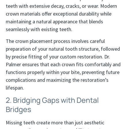
teeth with extensive decay, cracks, or wear. Modern
crown materials offer exceptional durability while
maintaining a natural appearance that blends
seamlessly with existing teeth.
The crown placement process involves careful
preparation of your natural tooth structure, followed
by precise fitting of your custom restoration. Dr.
Palmer ensures that each crown fits comfortably and
functions properly within your bite, preventing future
complications and maximizing the restoration’s
lifespan.
2. Bridging Gaps with Dental
Bridges
Missing teeth create more than just aesthetic