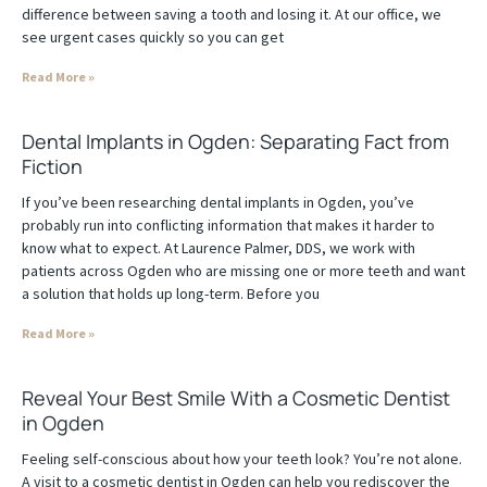
difference between saving a tooth and losing it. At our office, we
see urgent cases quickly so you can get
Read More »
Dental Implants in Ogden: Separating Fact from
Fiction
If you’ve been researching dental implants in Ogden, you’ve
probably run into conflicting information that makes it harder to
know what to expect. At Laurence Palmer, DDS, we work with
patients across Ogden who are missing one or more teeth and want
a solution that holds up long-term. Before you
Read More »
Reveal Your Best Smile With a Cosmetic Dentist
in Ogden
Feeling self-conscious about how your teeth look? You’re not alone.
A visit to a cosmetic dentist in Ogden can help you rediscover the