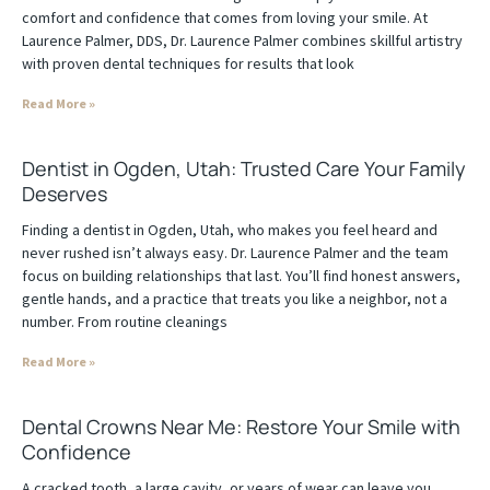
comfort and confidence that comes from loving your smile. At
Laurence Palmer, DDS, Dr. Laurence Palmer combines skillful artistry
with proven dental techniques for results that look
Read More »
Dentist in Ogden, Utah: Trusted Care Your Family
Deserves
Finding a dentist in Ogden, Utah, who makes you feel heard and
never rushed isn’t always easy. Dr. Laurence Palmer and the team
focus on building relationships that last. You’ll find honest answers,
gentle hands, and a practice that treats you like a neighbor, not a
number. From routine cleanings
Read More »
Dental Crowns Near Me: Restore Your Smile with
Confidence
A cracked tooth, a large cavity, or years of wear can leave you