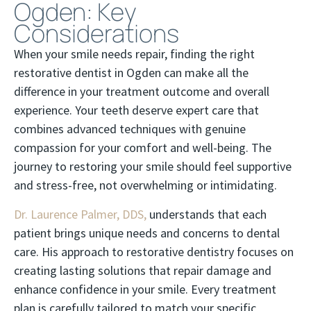
Ogden: Key
Considerations
When your smile needs repair, finding the right
restorative dentist in Ogden can make all the
difference in your treatment outcome and overall
experience. Your teeth deserve expert care that
combines advanced techniques with genuine
compassion for your comfort and well-being. The
journey to restoring your smile should feel supportive
and stress-free, not overwhelming or intimidating.
Dr. Laurence Palmer, DDS,
understands that each
patient brings unique needs and concerns to dental
care. His approach to restorative dentistry focuses on
creating lasting solutions that repair damage and
enhance confidence in your smile. Every treatment
plan is carefully tailored to match your specific