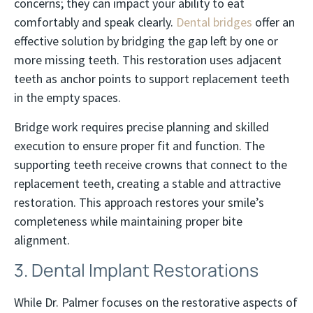
concerns; they can impact your ability to eat
comfortably and speak clearly.
Dental bridges
offer an
effective solution by bridging the gap left by one or
more missing teeth. This restoration uses adjacent
teeth as anchor points to support replacement teeth
in the empty spaces.
Bridge work requires precise planning and skilled
execution to ensure proper fit and function. The
supporting teeth receive crowns that connect to the
replacement teeth, creating a stable and attractive
restoration. This approach restores your smile’s
completeness while maintaining proper bite
alignment.
3. Dental Implant Restorations
While Dr. Palmer focuses on the restorative aspects of