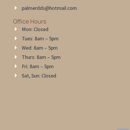
palmerdds@hotmail.com
Office Hours
Mon: Closed
Tues: 8am – 5pm
Wed: 8am – 5pm
Thurs: 8am – 5pm
Fri: 8am – 5pm
Sat, Sun: Closed