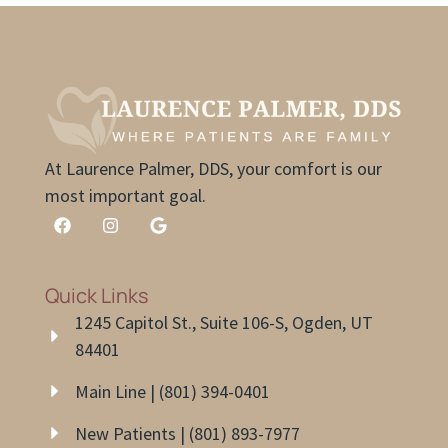
At Laurence Palmer, DDS, your comfort is our
most important goal.
Quick Links
1245 Capitol St., Suite 106-S, Ogden, UT
84401
Main Line | (801) 394-0401
New Patients | (801) 893-7977