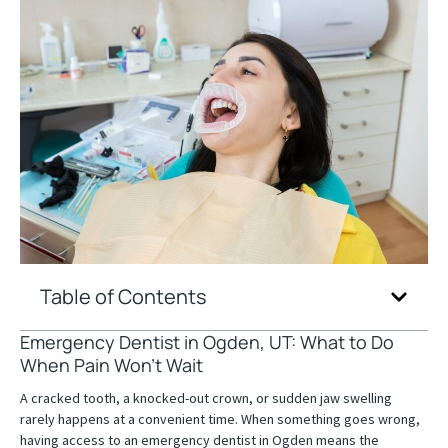
Table of Contents
Emergency Dentist in Ogden, UT: What to Do
When Pain Won’t Wait
A cracked tooth, a knocked-out crown, or sudden jaw swelling
rarely happens at a convenient time. When something goes wrong,
having access to an emergency dentist in Ogden means the