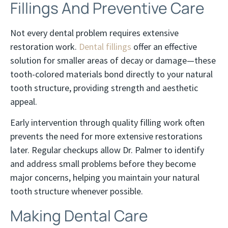
Fillings And Preventive Care
Not every dental problem requires extensive
restoration work.
Dental fillings
offer an effective
solution for smaller areas of decay or damage—these
tooth-colored materials bond directly to your natural
tooth structure, providing strength and aesthetic
appeal.
Early intervention through quality filling work often
prevents the need for more extensive restorations
later. Regular checkups allow Dr. Palmer to identify
and address small problems before they become
major concerns, helping you maintain your natural
tooth structure whenever possible.
Making Dental Care