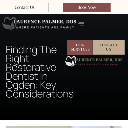
Contact Us
Book Now
Finding The
OUR
CONTACT
SERVICES
US
Right
Restorative
Dentist In
Ogden: Key
Considerations