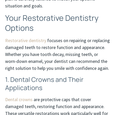
situation and goals.
Your Restorative Dentistry
Options
Restorative dentistry
focuses on repairing or replacing
damaged teeth to restore function and appearance.
Whether you have tooth decay, missing teeth, or
worn-down enamel, your dentist can recommend the
right solution to help you smile with confidence again.
1. Dental Crowns and Their
Applications
Dental crowns
are protective caps that cover
damaged teeth, restoring function and appearance.
These versatile restorations work particularly well for