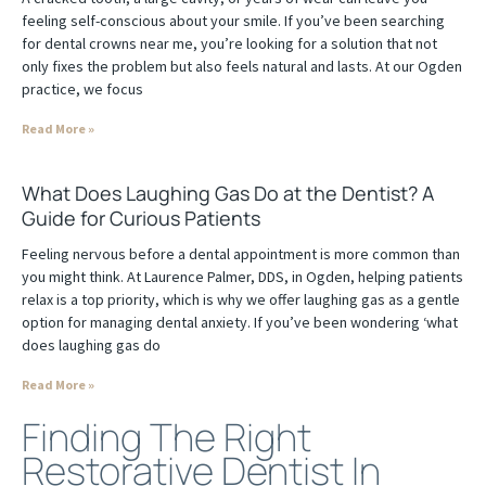
feeling self-conscious about your smile. If you’ve been searching
for dental crowns near me, you’re looking for a solution that not
only fixes the problem but also feels natural and lasts. At our Ogden
practice, we focus
Read More »
What Does Laughing Gas Do at the Dentist? A
Guide for Curious Patients
Feeling nervous before a dental appointment is more common than
you might think. At Laurence Palmer, DDS, in Ogden, helping patients
relax is a top priority, which is why we offer laughing gas as a gentle
option for managing dental anxiety. If you’ve been wondering ‘what
does laughing gas do
Read More »
Finding The Right
Restorative Dentist In