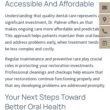
Accessible And Affordable
Understanding that quality dental care represents a
significant investment, Dr. Palmer offers an that
makes ongoing care more affordable and predictable.
This approach helps patients maintain their oral health
and address problems early, when treatment tends to
be less complex and costly.
Regular maintenance and preventive care play crucial
roles in protecting your restoration investments.
Professional cleanings and checkups help ensure that
your restorations continue functioning properly and
that any developing problems are addressed promptly.
Your Next Steps Toward
Better Oral Health