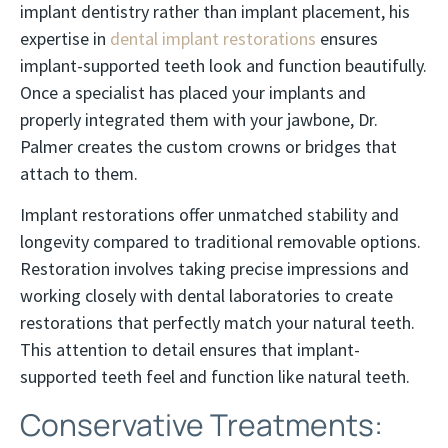
implant dentistry rather than implant placement, his
expertise in
dental implant restorations
ensures
implant-supported teeth look and function beautifully.
Once a specialist has placed your implants and
properly integrated them with your jawbone, Dr.
Palmer creates the custom crowns or bridges that
attach to them.
Implant restorations offer unmatched stability and
longevity compared to traditional removable options.
Restoration involves taking precise impressions and
working closely with dental laboratories to create
restorations that perfectly match your natural teeth.
This attention to detail ensures that implant-
supported teeth feel and function like natural teeth.
Conservative Treatments: