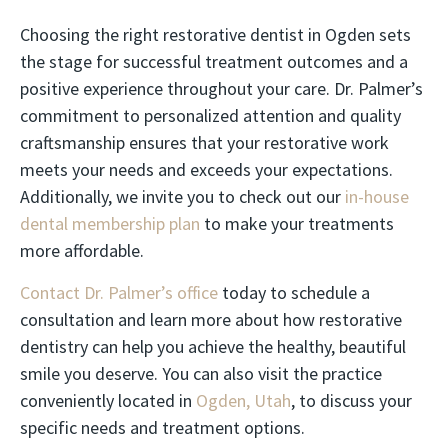
Choosing the right restorative dentist in Ogden sets
the stage for successful treatment outcomes and a
positive experience throughout your care. Dr. Palmer’s
commitment to personalized attention and quality
craftsmanship ensures that your restorative work
meets your needs and exceeds your expectations.
Additionally, we invite you to check out our
in-house
dental membership plan
to make your treatments
more affordable.
Contact Dr. Palmer’s office
today to schedule a
consultation and learn more about how restorative
dentistry can help you achieve the healthy, beautiful
smile you deserve. You can also visit the practice
conveniently located in
Ogden, Utah
, to discuss your
specific needs and treatment options.