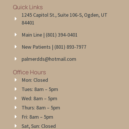
Quick Links
1245 Capitol St., Suite 106-S, Ogden, UT
84401
Main Line | (801) 394-0401
New Patients | (801) 893-7977
palmerdds@hotmail.com
Office Hours
Mon: Closed
Tues: 8am – 5pm
Wed: 8am – 5pm
Thurs: 8am – 5pm
Fri: 8am – 5pm
Sat, Sun: Closed