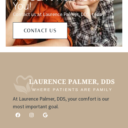
You!
Contact us at Laurence Palmer, DDS, today!
CONTACT US
At Laurence Palmer, DDS, your comfort is our
most important goal.