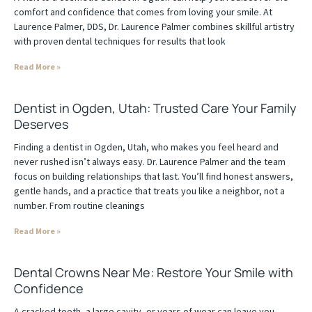
comfort and confidence that comes from loving your smile. At
Laurence Palmer, DDS, Dr. Laurence Palmer combines skillful artistry
with proven dental techniques for results that look
Read More »
Dentist in Ogden, Utah: Trusted Care Your Family
Deserves
Finding a dentist in Ogden, Utah, who makes you feel heard and
never rushed isn’t always easy. Dr. Laurence Palmer and the team
focus on building relationships that last. You’ll find honest answers,
gentle hands, and a practice that treats you like a neighbor, not a
number. From routine cleanings
Read More »
Dental Crowns Near Me: Restore Your Smile with
Confidence
A cracked tooth, a large cavity, or years of wear can leave you