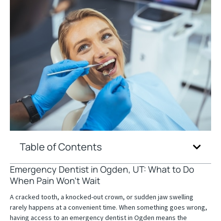
Table of Contents
Emergency Dentist in Ogden, UT: What to Do
When Pain Won’t Wait
A cracked tooth, a knocked-out crown, or sudden jaw swelling
rarely happens at a convenient time. When something goes wrong,
having access to an emergency dentist in Ogden means the