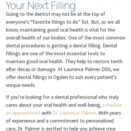
Your Next Filling
Going to the dentist may not be at the top of
everyone’s “favorite things to do” list. But, as we all
know, maintaining good oral health is vital for the
overall health of our bodies. One of the most common
dental procedures is getting a dental filling. Dental
fillings are one of the most essential tools to
maintain good oral health. They help to restore teeth
after decay or damage. At Laurence Palmer DDS, we
offer dental fillings in Ogden to suit every patient’s
unique needs.
If you’re looking for a dental professional who truly
cares about your oral health and well-being,
schedule
an appointment
with
Dr. Laurence Palmer
. With years
of experience and a commitment to personalized
care, Dr. Palmer is excited to help you achieve your