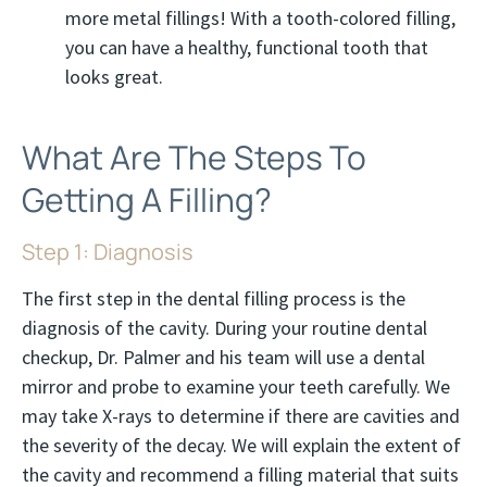
more metal fillings! With a tooth-colored filling,
you can have a healthy, functional tooth that
looks great.
What Are The Steps To
Getting A Filling?
Step 1: Diagnosis
The first step in the dental filling process is the
diagnosis of the cavity. During your routine dental
checkup, Dr. Palmer and his team will use a dental
mirror and probe to examine your teeth carefully. We
may take X-rays to determine if there are cavities and
the severity of the decay. We will explain the extent of
the cavity and recommend a filling material that suits