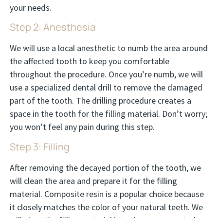
your needs.
Step 2: Anesthesia
We will use a local anesthetic to numb the area around
the affected tooth to keep you comfortable
throughout the procedure. Once you’re numb, we will
use a specialized dental drill to remove the damaged
part of the tooth. The drilling procedure creates a
space in the tooth for the filling material. Don’t worry;
you won’t feel any pain during this step.
Step 3: Filling
After removing the decayed portion of the tooth, we
will clean the area and prepare it for the filling
material. Composite resin is a popular choice because
it closely matches the color of your natural teeth. We