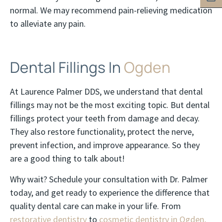
normal. We may recommend pain-relieving medication
to alleviate any pain.
Dental Fillings In
Ogden
At Laurence Palmer DDS, we understand that dental
fillings may not be the most exciting topic. But dental
fillings protect your teeth from damage and decay.
They also restore functionality, protect the nerve,
prevent infection, and improve appearance. So they
are a good thing to talk about!
Why wait? Schedule your consultation with Dr. Palmer
today, and get ready to experience the difference that
quality dental care can make in your life. From
restorative dentistry
to
cosmetic dentistry in Ogden,