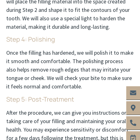
will place the filling material into the space created
during Step 2 and shape it to fit the contours of your
tooth. We will also use a special light to harden the
material, making it durable and long-lasting.
Step 4: Polishing
Once the filling has hardened, we will polish it to make
it smooth and comfortable. The polishing process
also helps remove rough edges that may irritate your
tongue or cheek. We will check your bite to make sure
it feels normal and comfortable.
Step 5: Post-Treatment
After the procedure, we can give you instructions on
taking care of your filling and maintaining your oral
health. You may experience sensitivity or discomfort
for a few days following the treatment, but this is