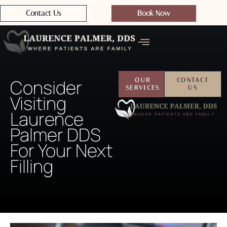
Contact Us
Book Now
Consider
OUR
CONTACT
SERVICES
US
Visiting
Laurence
Palmer DDS
For Your Next
Filling