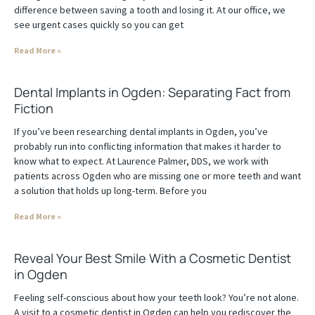
difference between saving a tooth and losing it. At our office, we
see urgent cases quickly so you can get
Read More »
Dental Implants in Ogden: Separating Fact from
Fiction
If you’ve been researching dental implants in Ogden, you’ve
probably run into conflicting information that makes it harder to
know what to expect. At Laurence Palmer, DDS, we work with
patients across Ogden who are missing one or more teeth and want
a solution that holds up long-term. Before you
Read More »
Reveal Your Best Smile With a Cosmetic Dentist
in Ogden
Feeling self-conscious about how your teeth look? You’re not alone.
A visit to a cosmetic dentist in Ogden can help you rediscover the