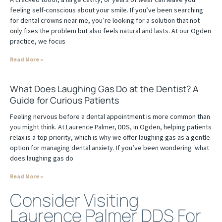
feeling self-conscious about your smile. If you’ve been searching
for dental crowns near me, you’re looking for a solution that not
only fixes the problem but also feels natural and lasts. At our Ogden
practice, we focus
Read More »
What Does Laughing Gas Do at the Dentist? A
Guide for Curious Patients
Feeling nervous before a dental appointment is more common than
you might think. At Laurence Palmer, DDS, in Ogden, helping patients
relax is a top priority, which is why we offer laughing gas as a gentle
option for managing dental anxiety. If you’ve been wondering ‘what
does laughing gas do
Read More »
Consider Visiting
Laurence Palmer DDS For