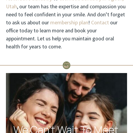
Utah
, our team has the expertise and compassion you
need to feel confident in your smile. And don’t forget
to ask us about our
membership plan
!
Contact
our
office today to learn more and book your
appointment. Let us help you maintain good oral
health for years to come.
We Can't Wait To Meet