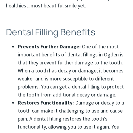
healthiest, most beautiful smile yet.
Dental Filling Benefits
Prevents Further Damage:
One of the most
important benefits of dental fillings in Ogden is
that they prevent further damage to the tooth.
When a tooth has decay or damage, it becomes
weaker and is more susceptible to different
problems. You can get a dental filling to protect
the tooth from additional decay or damage.
Restores Functionality:
Damage or decay to a
tooth can make it challenging to use and cause
pain. A dental filling restores the tooth’s
functionality, allowing you to use it again. You