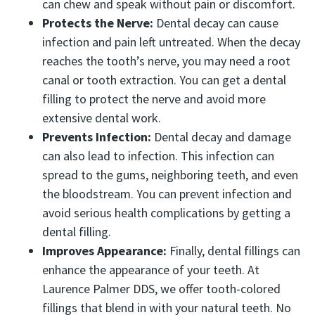
can chew and speak without pain or discomfort.
Protects the Nerve:
Dental decay can cause
infection and pain left untreated. When the decay
reaches the tooth’s nerve, you may need a root
canal or tooth extraction. You can get a dental
filling to protect the nerve and avoid more
extensive dental work.
Prevents Infection:
Dental decay and damage
can also lead to infection. This infection can
spread to the gums, neighboring teeth, and even
the bloodstream. You can prevent infection and
avoid serious health complications by getting a
dental filling.
Improves Appearance:
Finally, dental fillings can
enhance the appearance of your teeth. At
Laurence Palmer DDS, we offer tooth-colored
fillings that blend in with your natural teeth. No