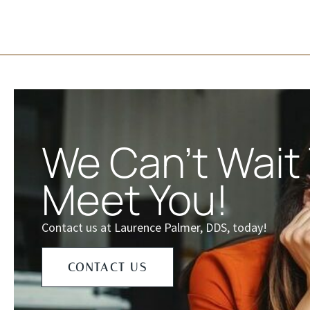
We Can't Wait
Meet You!
Contact us at Laurence Palmer, DDS, today!
CONTACT US