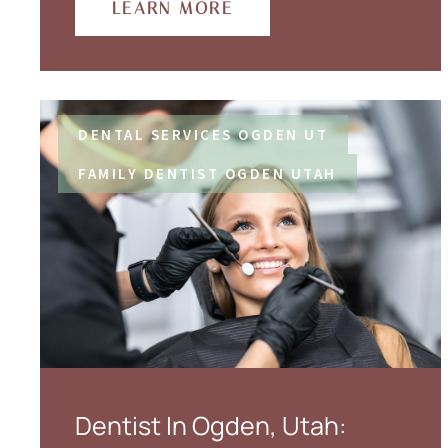
LEARN MORE
DENTAL SERVICES OGDEN UT
FAMILY DENTIST OGDEN UTAH
Dentist In Ogden, Utah: