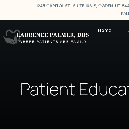
1245 CAPITOL ST., SUITE 106-S, OGDEN, UT 84
PA
Home
Patient Educa