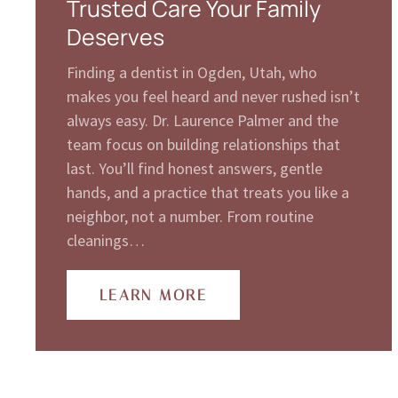
Trusted Care Your Family
Deserves
Finding a dentist in Ogden, Utah, who
makes you feel heard and never rushed isn’t
always easy. Dr. Laurence Palmer and the
team focus on building relationships that
last. You’ll find honest answers, gentle
hands, and a practice that treats you like a
neighbor, not a number. From routine
cleanings…
LEARN MORE