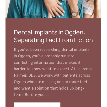
Dental Implants In Ogden:
Separating Fact From Fiction
If you’ve been researching dental implants
in Ogden, you’ve probably run into
conflicting information that makes it
harder to know what to expect. At Laurence
Palmer, DDS, we work with patients across
Ogden who are missing one or more teeth
and want a solution that holds up long-
term. Before you…