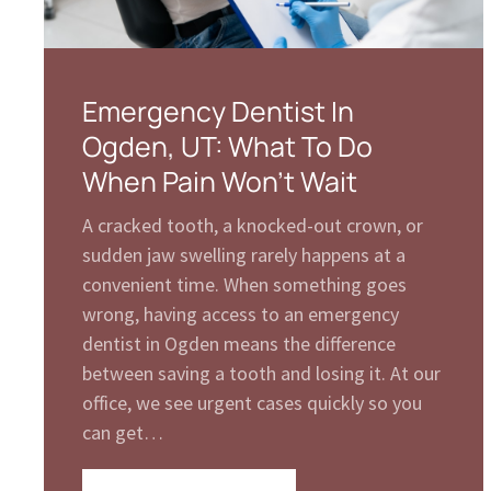
Emergency Dentist In
Ogden, UT: What To Do
When Pain Won’t Wait
A cracked tooth, a knocked-out crown, or
sudden jaw swelling rarely happens at a
convenient time. When something goes
wrong, having access to an emergency
dentist in Ogden means the difference
between saving a tooth and losing it. At our
office, we see urgent cases quickly so you
can get…