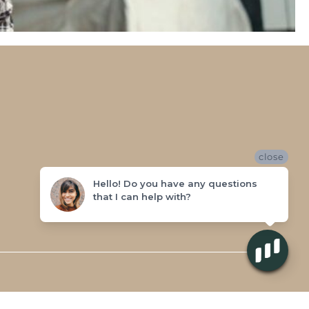
close
Hello! Do you have any questions
that I can help with?