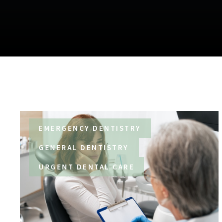
EMERGENCY DENTISTRY
GENERAL DENTISTRY
URGENT DENTAL CARE