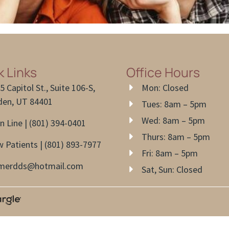
k Links
Office Hours
5 Capitol St., Suite 106-S,
Mon: Closed
en, UT 84401
Tues: 8am – 5pm
Wed: 8am – 5pm
n Line | (801) 394-0401
Thurs: 8am – 5pm
 Patients | (801) 893-7977
Fri: 8am – 5pm
lmerdds@hotmail.com
Sat, Sun: Closed