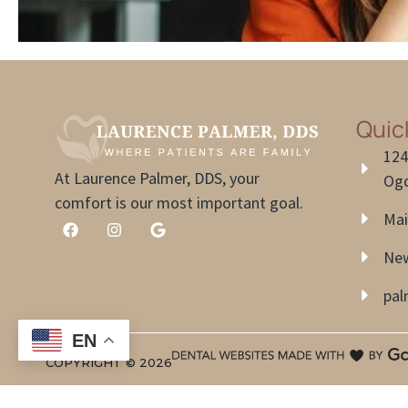
Quic
124
At Laurence Palmer, DDS, your
Ogd
comfort is our most important goal.
Mai
New
pa
EN
COPYRIGHT ©
2026