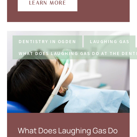
LEARN MORE
DENTISTRY IN OGDEN
LAUGHING GAS
WHAT DOES LAUGHING GAS DO AT THE DENT
What Does Laughing Gas Do