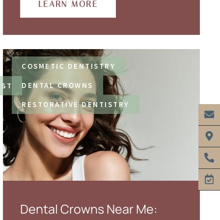
LEARN MORE
COSMETIC DENTISTRY
DENTAL CROWNS
IST
RESTORATIVE DENTISTRY
Dental Crowns Near Me: