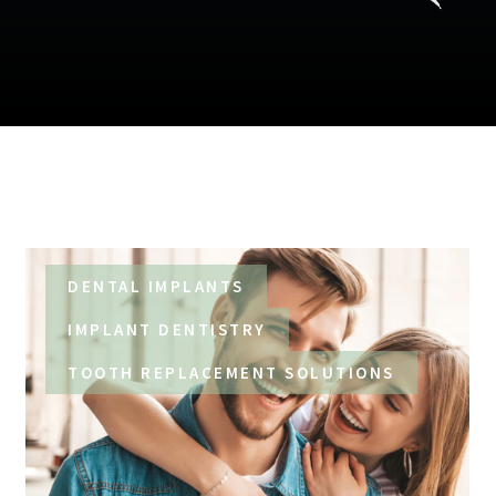
DENTAL IMPLANTS
IMPLANT DENTISTRY
TOOTH REPLACEMENT SOLUTIONS