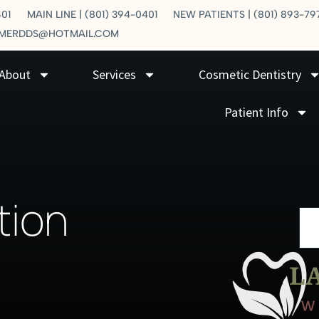
401
MAIN LINE | (801) 394-0401
NEW PATIENTS | (801) 893-79
LMERDDS@HOTMAIL.COM
About
Services
Cosmetic Dentistry
Patient Info
tion