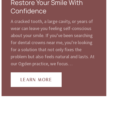
Restore Your Smile With
Confidence
A cracked tooth, a large cavity, or years of
wear can leave you feeling self-conscious
about your smile. If you’ve been searching
for dental crowns near me, you’re looking
for a solution that not only fixes the
problem but also feels natural and lasts. At
our Ogden practice, we focus…
LEARN MORE