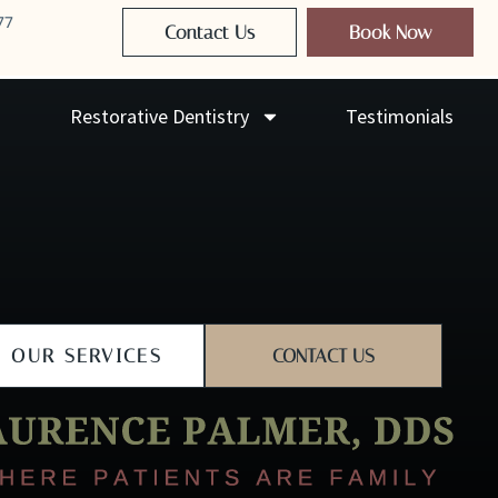
77
Contact Us
Book Now
Restorative Dentistry
Testimonials
OUR SERVICES
CONTACT US