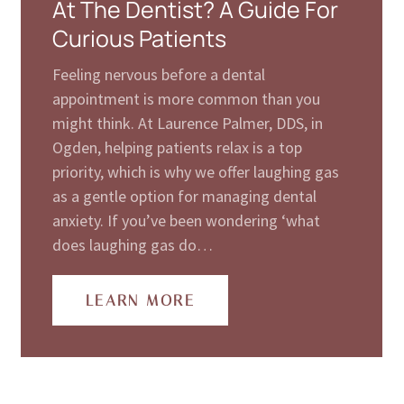
At The Dentist? A Guide For
Curious Patients
Feeling nervous before a dental
appointment is more common than you
might think. At Laurence Palmer, DDS, in
Ogden, helping patients relax is a top
priority, which is why we offer laughing gas
as a gentle option for managing dental
anxiety. If you’ve been wondering ‘what
does laughing gas do…
LEARN MORE