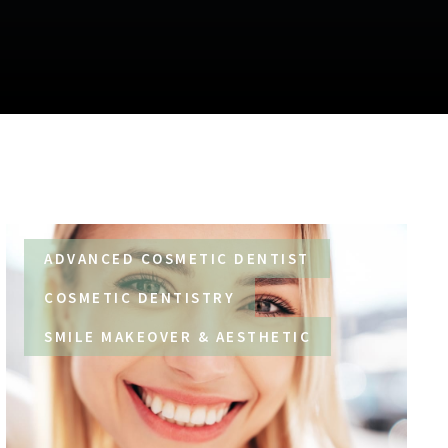
ADVANCED COSMETIC DENTIST
COSMETIC DENTISTRY
SMILE MAKEOVER & AESTHETIC