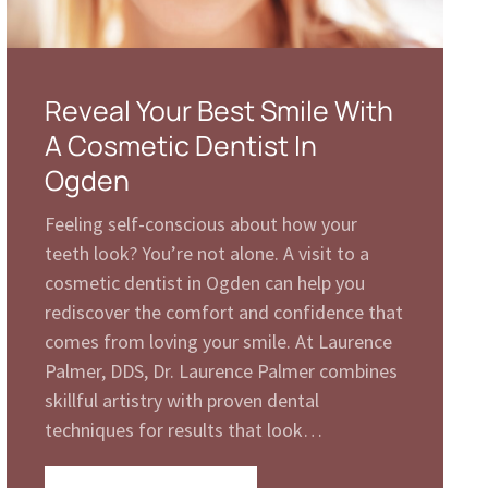
Reveal Your Best Smile With
A Cosmetic Dentist In
Ogden
Feeling self-conscious about how your
teeth look? You’re not alone. A visit to a
cosmetic dentist in Ogden can help you
rediscover the comfort and confidence that
comes from loving your smile. At Laurence
Palmer, DDS, Dr. Laurence Palmer combines
skillful artistry with proven dental
techniques for results that look…