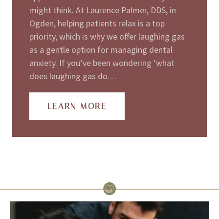
might think. At Laurence Palmer, DDS, in
Ogden, helping patients relax is a top
priority, which is why we offer laughing gas
as a gentle option for managing dental
anxiety. If you’ve been wondering ‘what
does laughing gas do…
LEARN MORE