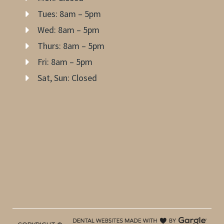
Tues: 8am – 5pm
Wed: 8am – 5pm
Thurs: 8am – 5pm
Fri: 8am – 5pm
Sat, Sun: Closed