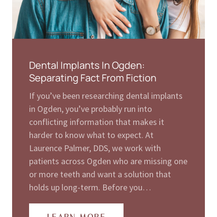
Dental Implants In Ogden:
Separating Fact From Fiction
If you’ve been researching dental implants
in Ogden, you’ve probably run into
conflicting information that makes it
harder to know what to expect. At
Laurence Palmer, DDS, we work with
patients across Ogden who are missing one
or more teeth and want a solution that
holds up long-term. Before you…