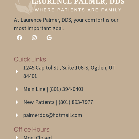
At Laurence Palmer, DDS, your comfort is our
most important goal.
Quick Links
1245 Capitol St., Suite 106-S, Ogden, UT
84401
Main Line | (801) 394-0401
New Patients | (801) 893-7977
palmerdds@hotmail.com
Office Hours
Mon: Closed