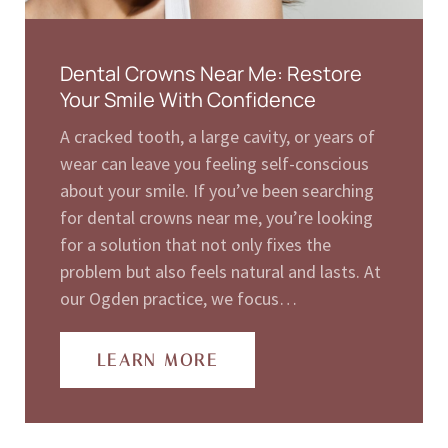
Dental Crowns Near Me: Restore
Your Smile With Confidence
A cracked tooth, a large cavity, or years of
wear can leave you feeling self-conscious
about your smile. If you’ve been searching
for dental crowns near me, you’re looking
for a solution that not only fixes the
problem but also feels natural and lasts. At
our Ogden practice, we focus…
LEARN MORE