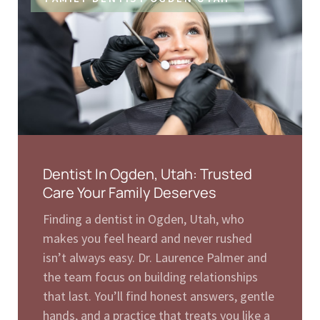
Dentist In Ogden, Utah: Trusted
Care Your Family Deserves
Finding a dentist in Ogden, Utah, who
makes you feel heard and never rushed
isn’t always easy. Dr. Laurence Palmer and
the team focus on building relationships
that last. You’ll find honest answers, gentle
hands, and a practice that treats you like a