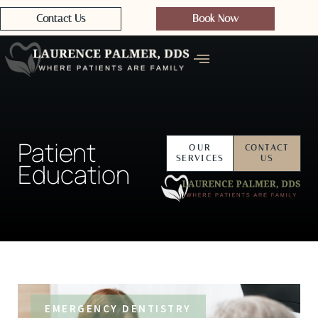
Contact Us
Book Now
Patient
OUR
CONTACT
SERVICES
US
Education
EMERGENCY DENTISTRY