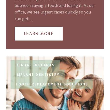
between saving a tooth and losing it. At our
office, we see urgent cases quickly so you
can get…
LEARN MORE
DENTAL IMPLANTS
IMPLANT DENTISTRY
TOOTH REPLACEMENT SOLUTIONS