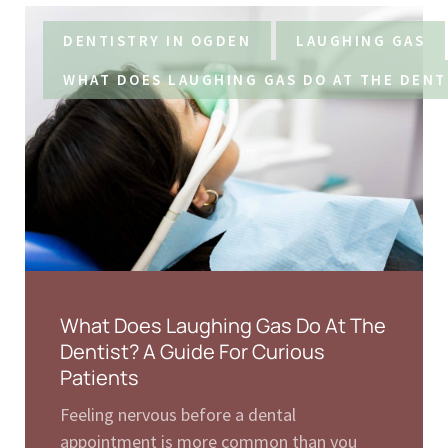
DENTISTRY IN OGDEN
LAUGHING GAS
WHAT DOES LAUGHING GAS DO AT THE DENT
What Does Laughing Gas Do At The
Dentist? A Guide For Curious
Patients
Feeling nervous before a dental
appointment is more common than you