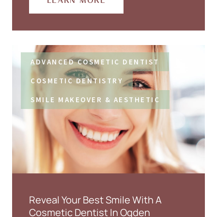
LEARN MORE
ADVANCED COSMETIC DENTIST
COSMETIC DENTISTRY
SMILE MAKEOVER & AESTHETIC
Reveal Your Best Smile With A
Cosmetic Dentist In Ogden