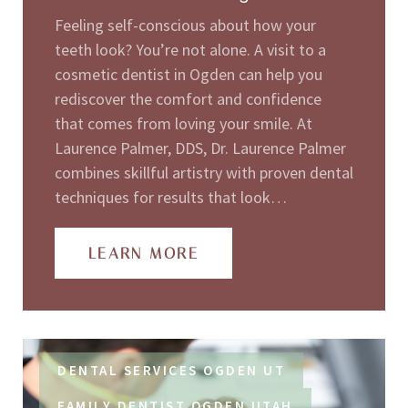
Feeling self-conscious about how your
teeth look? You’re not alone. A visit to a
cosmetic dentist in Ogden can help you
rediscover the comfort and confidence
that comes from loving your smile. At
Laurence Palmer, DDS, Dr. Laurence Palmer
combines skillful artistry with proven dental
techniques for results that look…
LEARN MORE
DENTAL SERVICES OGDEN UT
FAMILY DENTIST OGDEN UTAH