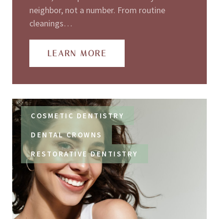
neighbor, not a number. From routine
cleanings…
LEARN MORE
COSMETIC DENTISTRY
DENTAL CROWNS
RESTORATIVE DENTISTRY