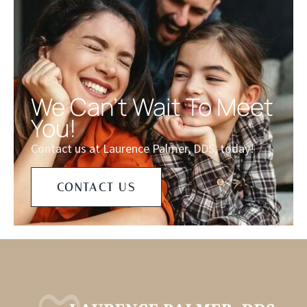
We Can't Wait To Meet
You!
Contact us at Laurence Palmer, DDS, today!
CONTACT US