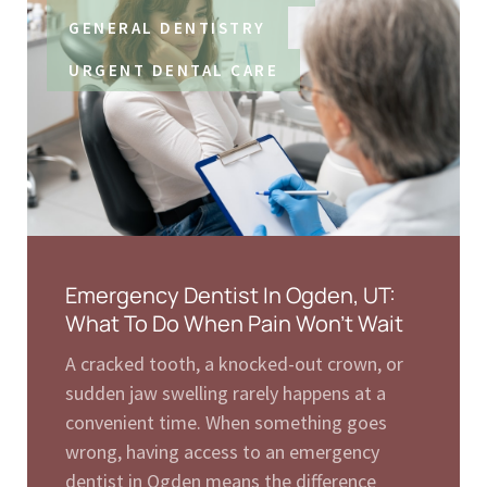
GENERAL DENTISTRY
URGENT DENTAL CARE
Emergency Dentist In Ogden, UT:
What To Do When Pain Won’t Wait
A cracked tooth, a knocked-out crown, or
sudden jaw swelling rarely happens at a
convenient time. When something goes
wrong, having access to an emergency
dentist in Ogden means the difference