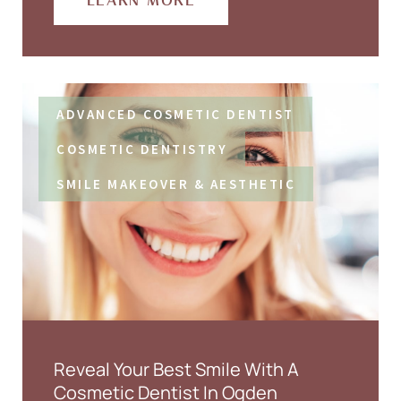
LEARN MORE
ADVANCED COSMETIC DENTIST
COSMETIC DENTISTRY
SMILE MAKEOVER & AESTHETIC
Reveal Your Best Smile With A
Cosmetic Dentist In Ogden