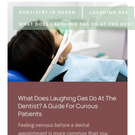
DENTISTRY IN OGDEN
LAUGHING GAS
WHAT DOES LAUGHING GAS DO AT THE DENT
What Does Laughing Gas Do At The
Dentist? A Guide For Curious
Patients
Feeling nervous before a dental
appointment is more common than you