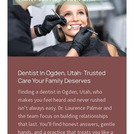
Dentist In Ogden, Utah: Trusted
Care Your Family Deserves
Finding a dentist in Ogden, Utah, who
makes you feel heard and never rushed
isn’t always easy. Dr. Laurence Palmer and
the team focus on building relationships
that last. You’ll find honest answers, gentle
hands, and a practice that treats you like a