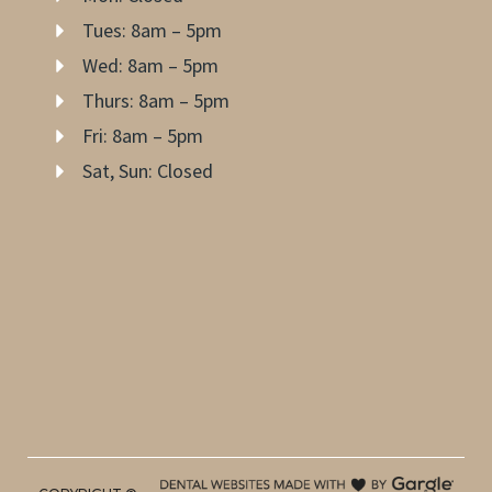
Tues: 8am – 5pm
Wed: 8am – 5pm
Thurs: 8am – 5pm
Fri: 8am – 5pm
Sat, Sun: Closed