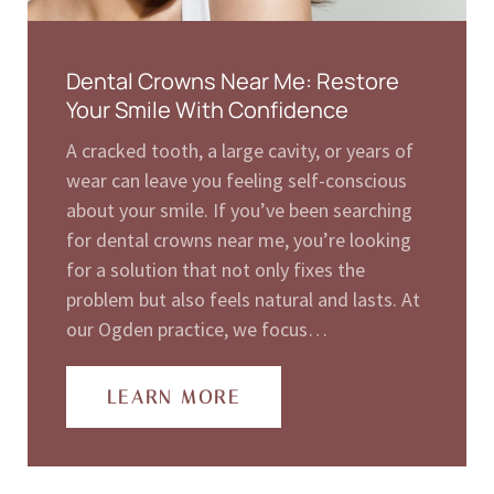
Dental Crowns Near Me: Restore
Your Smile With Confidence
A cracked tooth, a large cavity, or years of
wear can leave you feeling self-conscious
about your smile. If you’ve been searching
for dental crowns near me, you’re looking
for a solution that not only fixes the
problem but also feels natural and lasts. At
our Ogden practice, we focus…
LEARN MORE