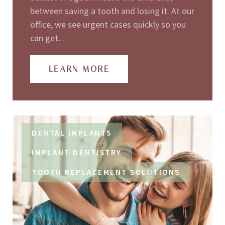
between saving a tooth and losing it. At our
office, we see urgent cases quickly so you
can get…
LEARN MORE
DENTAL IMPLANTS
IMPLANT DENTISTRY
TOOTH REPLACEMENT SOLUTIONS