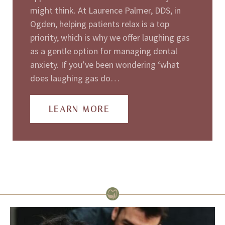
might think. At Laurence Palmer, DDS, in
Ogden, helping patients relax is a top
priority, which is why we offer laughing gas
as a gentle option for managing dental
anxiety. If you’ve been wondering ‘what
does laughing gas do…
LEARN MORE