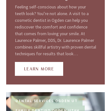
Feeling self-conscious about how your
teeth look? You’re not alone. A visit to a
cosmetic dentist in Ogden can help you
rediscover the comfort and confidence
that comes from loving your smile. At
Laurence Palmer, DDS, Dr. Laurence Palmer
combines skillful artistry with proven dental
techniques for results that look…
LEARN MORE
DENTAL SERVICES OGDEN UT
FAMILY DENTIST OGDEN UTAH