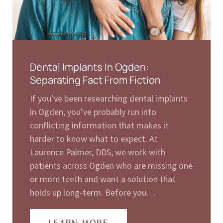
Dental Implants In Ogden:
Separating Fact From Fiction
If you’ve been researching dental implants
in Ogden, you’ve probably run into
conflicting information that makes it
harder to know what to expect. At
Laurence Palmer, DDS, we work with
patients across Ogden who are missing one
or more teeth and want a solution that
holds up long-term. Before you…