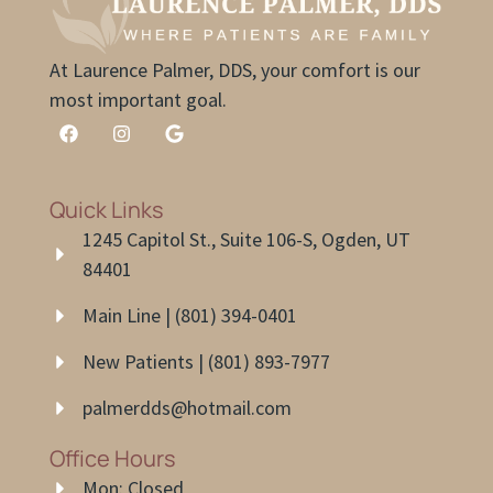
At Laurence Palmer, DDS, your comfort is our
most important goal.
Quick Links
1245 Capitol St., Suite 106-S, Ogden, UT
84401
Main Line | (801) 394-0401
New Patients | (801) 893-7977
palmerdds@hotmail.com
Office Hours
Mon: Closed