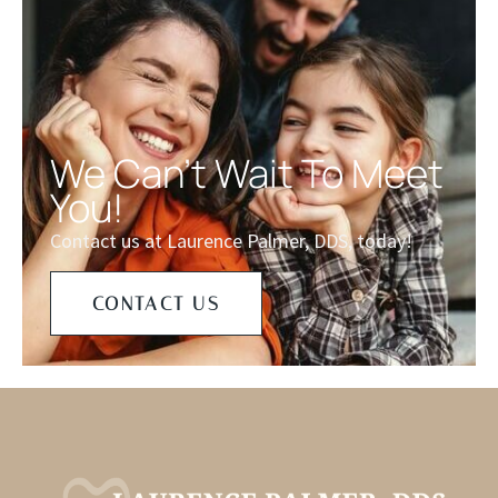
We Can't Wait To Meet
You!
Contact us at Laurence Palmer, DDS, today!
CONTACT US