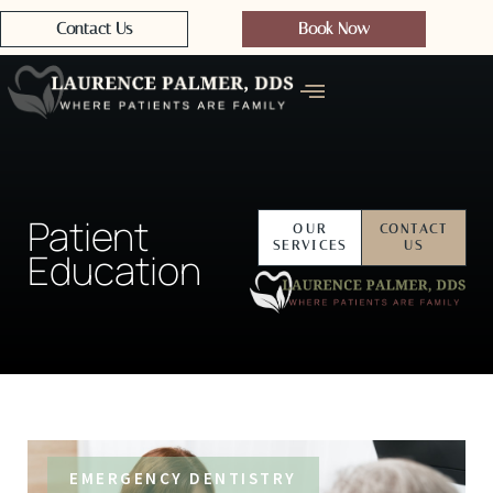
Contact Us
Book Now
Patient
OUR
CONTACT
SERVICES
US
Education
EMERGENCY DENTISTRY