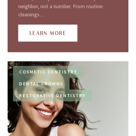
neighbor, not a number. From routine
cleanings…
LEARN MORE
COSMETIC DENTISTRY
DENTAL CROWNS
RESTORATIVE DENTISTRY