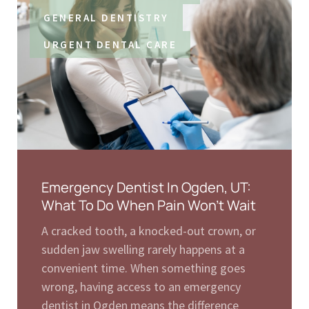
GENERAL DENTISTRY
URGENT DENTAL CARE
Emergency Dentist In Ogden, UT:
What To Do When Pain Won’t Wait
A cracked tooth, a knocked-out crown, or
sudden jaw swelling rarely happens at a
convenient time. When something goes
wrong, having access to an emergency
dentist in Ogden means the difference