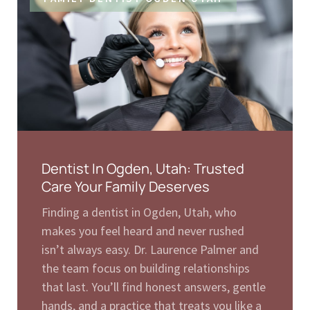
Dentist In Ogden, Utah: Trusted
Care Your Family Deserves
Finding a dentist in Ogden, Utah, who
makes you feel heard and never rushed
isn’t always easy. Dr. Laurence Palmer and
the team focus on building relationships
that last. You’ll find honest answers, gentle
hands, and a practice that treats you like a