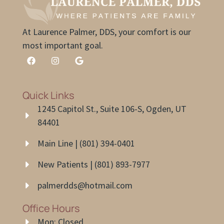
At Laurence Palmer, DDS, your comfort is our
most important goal.
Quick Links
1245 Capitol St., Suite 106-S, Ogden, UT
84401
Main Line | (801) 394-0401
New Patients | (801) 893-7977
palmerdds@hotmail.com
Office Hours
Mon: Closed