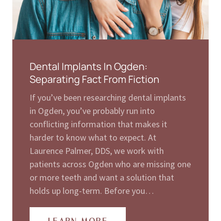
Dental Implants In Ogden:
Separating Fact From Fiction
If you’ve been researching dental implants
in Ogden, you’ve probably run into
conflicting information that makes it
harder to know what to expect. At
Laurence Palmer, DDS, we work with
patients across Ogden who are missing one
or more teeth and want a solution that
holds up long-term. Before you…