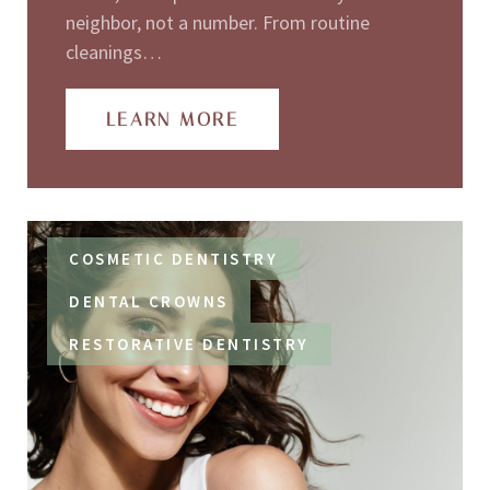
neighbor, not a number. From routine
cleanings…
LEARN MORE
COSMETIC DENTISTRY
DENTAL CROWNS
RESTORATIVE DENTISTRY