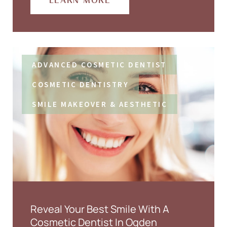
LEARN MORE
ADVANCED COSMETIC DENTIST
COSMETIC DENTISTRY
SMILE MAKEOVER & AESTHETIC
Reveal Your Best Smile With A
Cosmetic Dentist In Ogden