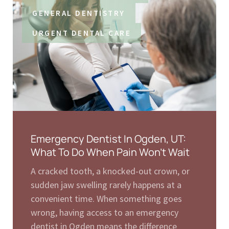
GENERAL DENTISTRY
URGENT DENTAL CARE
Emergency Dentist In Ogden, UT:
What To Do When Pain Won’t Wait
A cracked tooth, a knocked-out crown, or
sudden jaw swelling rarely happens at a
convenient time. When something goes
wrong, having access to an emergency
dentist in Ogden means the difference