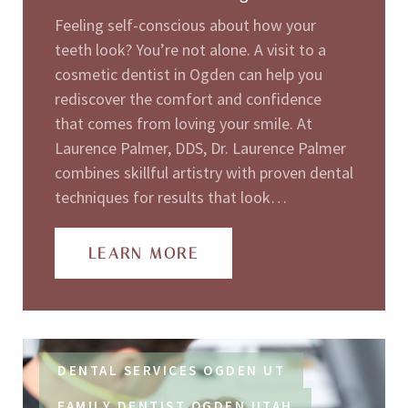
Feeling self-conscious about how your
teeth look? You’re not alone. A visit to a
cosmetic dentist in Ogden can help you
rediscover the comfort and confidence
that comes from loving your smile. At
Laurence Palmer, DDS, Dr. Laurence Palmer
combines skillful artistry with proven dental
techniques for results that look…
LEARN MORE
DENTAL SERVICES OGDEN UT
FAMILY DENTIST OGDEN UTAH