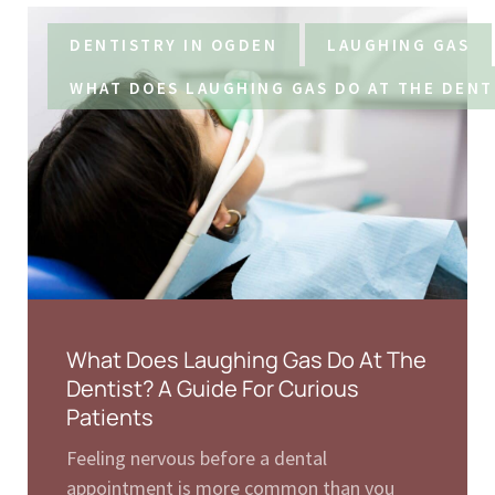
DENTISTRY IN OGDEN
LAUGHING GAS
WHAT DOES LAUGHING GAS DO AT THE DENT
What Does Laughing Gas Do At The
Dentist? A Guide For Curious
Patients
Feeling nervous before a dental
appointment is more common than you