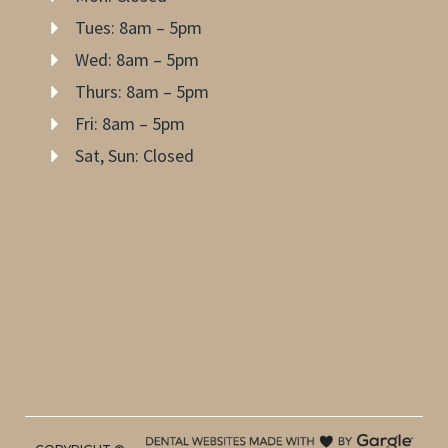
Tues: 8am – 5pm
Wed: 8am – 5pm
Thurs: 8am – 5pm
Fri: 8am – 5pm
Sat, Sun: Closed