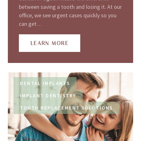
between saving a tooth and losing it. At our
office, we see urgent cases quickly so you
can get…
LEARN MORE
DENTAL IMPLANTS
IMPLANT DENTISTRY
TOOTH REPLACEMENT SOLUTIONS