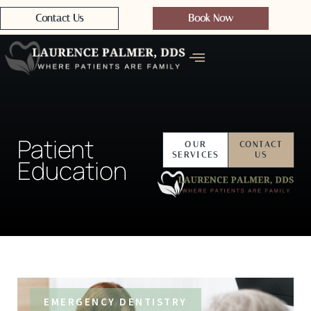
Contact Us
Book Now
Patient
OUR
CONTACT
SERVICES
US
Education
EMERGENCY DENTISTRY