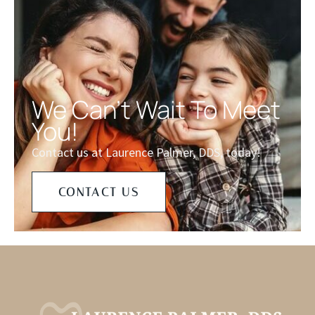
We Can't Wait To Meet
You!
Contact us at Laurence Palmer, DDS, today!
CONTACT US