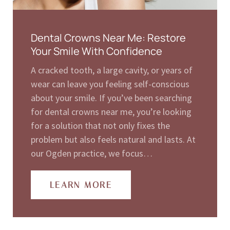
Dental Crowns Near Me: Restore
Your Smile With Confidence
A cracked tooth, a large cavity, or years of
wear can leave you feeling self-conscious
about your smile. If you’ve been searching
for dental crowns near me, you’re looking
for a solution that not only fixes the
problem but also feels natural and lasts. At
our Ogden practice, we focus…
LEARN MORE