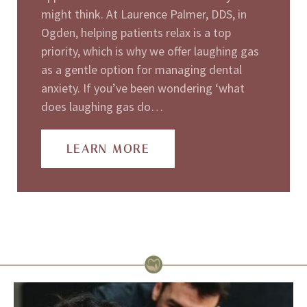
might think. At Laurence Palmer, DDS, in
Ogden, helping patients relax is a top
priority, which is why we offer laughing gas
as a gentle option for managing dental
anxiety. If you’ve been wondering ‘what
does laughing gas do…
LEARN MORE