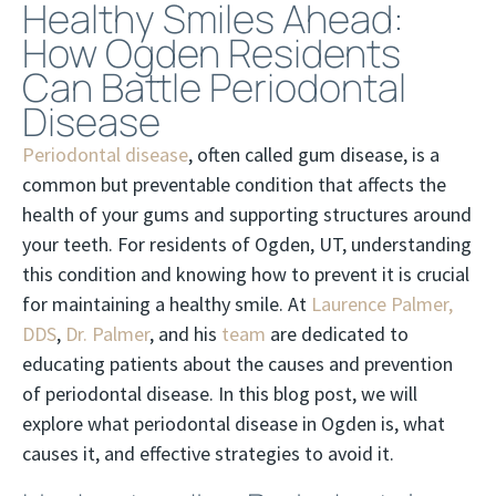
Healthy Smiles Ahead:
How Ogden Residents
Can Battle Periodontal
Disease
Periodontal disease
, often called gum disease, is a
common but preventable condition that affects the
health of your gums and supporting structures around
your teeth. For residents of Ogden, UT, understanding
this condition and knowing how to prevent it is crucial
for maintaining a healthy smile. At
Laurence Palmer,
DDS
,
Dr. Palmer
, and his
team
are dedicated to
educating patients about the causes and prevention
of periodontal disease. In this blog post, we will
explore what periodontal disease in Ogden is, what
causes it, and effective strategies to avoid it.