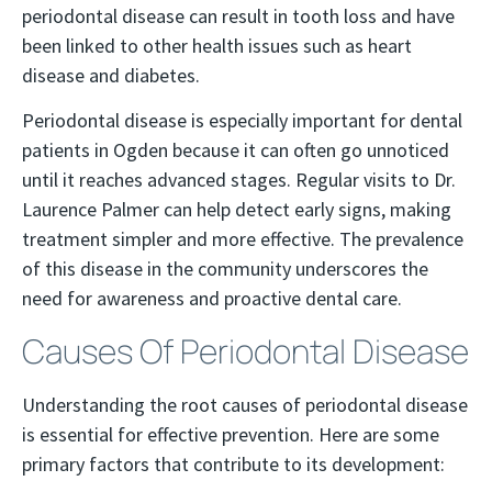
periodontal disease can result in tooth loss and have
been linked to other health issues such as heart
disease and diabetes.
Periodontal disease is especially important for dental
patients in Ogden because it can often go unnoticed
until it reaches advanced stages. Regular visits to Dr.
Laurence Palmer can help detect early signs, making
treatment simpler and more effective. The prevalence
of this disease in the community underscores the
need for awareness and proactive dental care.
Causes Of Periodontal Disease
Understanding the root causes of periodontal disease
is essential for effective prevention. Here are some
primary factors that contribute to its development: