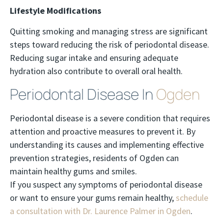
Lifestyle Modifications
Quitting smoking and managing stress are significant
steps toward reducing the risk of periodontal disease.
Reducing sugar intake and ensuring adequate
hydration also contribute to overall oral health.
Periodontal Disease In
Ogden
Periodontal disease is a severe condition that requires
attention and proactive measures to prevent it. By
understanding its causes and implementing effective
prevention strategies, residents of Ogden can
maintain healthy gums and smiles.
If you suspect any symptoms of periodontal disease
or want to ensure your gums remain healthy,
schedule
a consultation with Dr. Laurence Palmer in Ogden
.