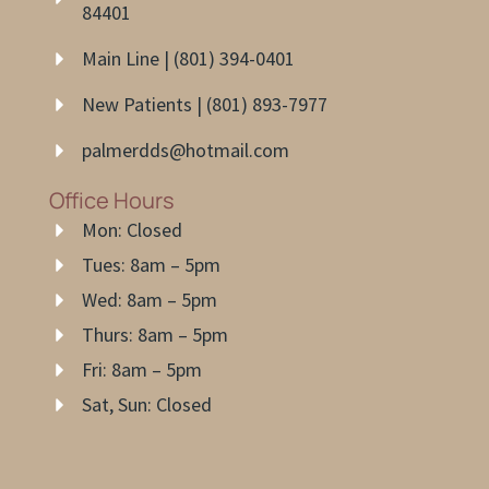
84401
Main Line | (801) 394-0401
New Patients | (801) 893-7977
palmerdds@hotmail.com
Office Hours
Mon: Closed
Tues: 8am – 5pm
Wed: 8am – 5pm
Thurs: 8am – 5pm
Fri: 8am – 5pm
Sat, Sun: Closed