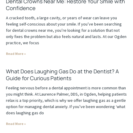
Dental Crowns Near Me: Restore Your Smile with
Confidence
A cracked tooth, a large cavity, or years of wear can leave you
feeling self-conscious about your smile. If you’ve been searching
for dental crowns near me, you’re looking for a solution that not
only fixes the problem but also feels natural and lasts. At our Ogden
practice, we focus
Read More »
What Does Laughing Gas Do at the Dentist? A
Guide for Curious Patients
Feeling nervous before a dental appointment is more common than
you might think. At Laurence Palmer, DDS, in Ogden, helping patients
relax is a top priority, which is why we offer laughing gas as a gentle
option for managing dental anxiety. If you’ve been wondering ‘what
does laughing gas do
Read More »