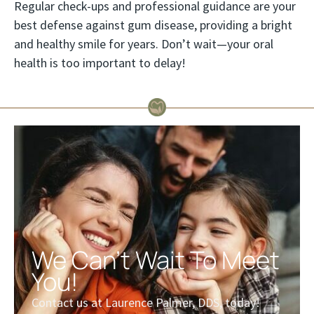
Regular check-ups and professional guidance are your
best defense against gum disease, providing a bright
and healthy smile for years. Don’t wait—your oral
health is too important to delay!
We Can't Wait To Meet
You!
Contact us at Laurence Palmer, DDS, today!