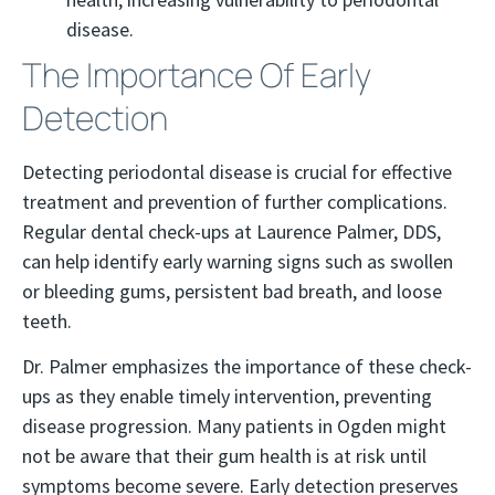
disease.
The Importance Of Early
Detection
Detecting periodontal disease is crucial for effective
treatment and prevention of further complications.
Regular dental check-ups at Laurence Palmer, DDS,
can help identify early warning signs such as swollen
or bleeding gums, persistent bad breath, and loose
teeth.
Dr. Palmer emphasizes the importance of these check-
ups as they enable timely intervention, preventing
disease progression. Many patients in Ogden might
not be aware that their gum health is at risk until
symptoms become severe. Early detection preserves