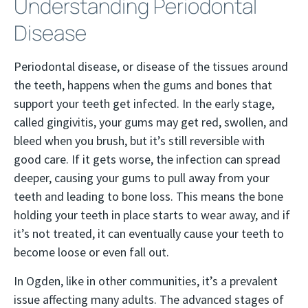
Understanding Periodontal
Disease
Periodontal disease, or disease of the tissues around
the teeth, happens when the gums and bones that
support your teeth get infected. In the early stage,
called gingivitis, your gums may get red, swollen, and
bleed when you brush, but it’s still reversible with
good care. If it gets worse, the infection can spread
deeper, causing your gums to pull away from your
teeth and leading to bone loss. This means the bone
holding your teeth in place starts to wear away, and if
it’s not treated, it can eventually cause your teeth to
become loose or even fall out.
In Ogden, like in other communities, it’s a prevalent
issue affecting many adults. The advanced stages of