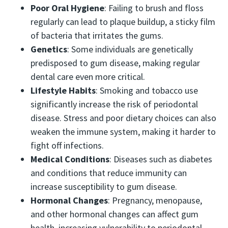
Poor Oral Hygiene
: Failing to brush and floss
regularly can lead to plaque buildup, a sticky film
of bacteria that irritates the gums.
Genetics
: Some individuals are genetically
predisposed to gum disease, making regular
dental care even more critical.
Lifestyle Habits
: Smoking and tobacco use
significantly increase the risk of periodontal
disease. Stress and poor dietary choices can also
weaken the immune system, making it harder to
fight off infections.
Medical Conditions
: Diseases such as diabetes
and conditions that reduce immunity can
increase susceptibility to gum disease.
Hormonal Changes
: Pregnancy, menopause,
and other hormonal changes can affect gum
health, increasing vulnerability to periodontal