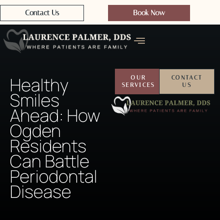
Contact Us
Book Now
Healthy
OUR
CONTACT
SERVICES
US
Smiles
Ahead: How
Ogden
Residents
Can Battle
Periodontal
Disease