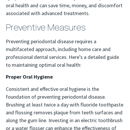
oral health and can save time, money, and discomfort
associated with advanced treatments.
Preventive Measures
Preventing periodontal disease requires a
multifaceted approach, including home care and
professional dental services. Here’s a detailed guide
to maintaining optimal oral health:
Proper Oral Hygiene
Consistent and effective oral hygiene is the
foundation of preventing periodontal disease.
Brushing at least twice a day with fluoride toothpaste
and flossing removes plaque from teeth surfaces and
along the gum line. Investing in an electric toothbrush
or a water flosser can enhance the effectiveness of