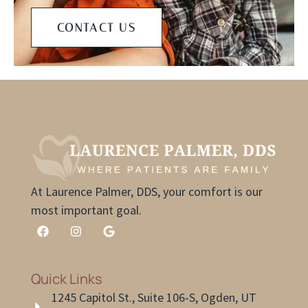
CONTACT US
At Laurence Palmer, DDS, your comfort is our
most important goal.
Quick Links
1245 Capitol St., Suite 106-S, Ogden, UT