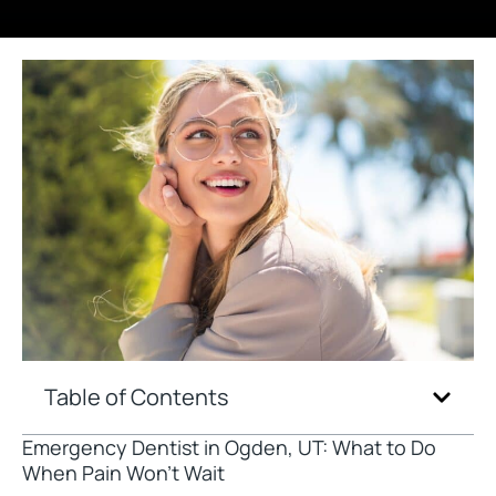
Table of Contents
Emergency Dentist in Ogden, UT: What to Do
When Pain Won’t Wait