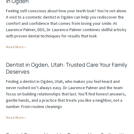
in Ogden
Feeling self-conscious about how your teeth look? You’re not alone.
A visit to a cosmetic dentist in Ogden can help you rediscover the
comfort and confidence that comes from loving your smile. At
Laurence Palmer, DDS, Dr. Laurence Palmer combines skillful artistry
with proven dental techniques for results that look
Read More »
Dentist in Ogden, Utah: Trusted Care Your Family
Deserves
Finding a dentist in Ogden, Utah, who makes you feel heard and
never rushed isn’t always easy. Dr. Laurence Palmer and the team
focus on building relationships that last. You’ll find honest answers,
gentle hands, and a practice that treats you like a neighbor, not a
number. From routine cleanings
Read More »