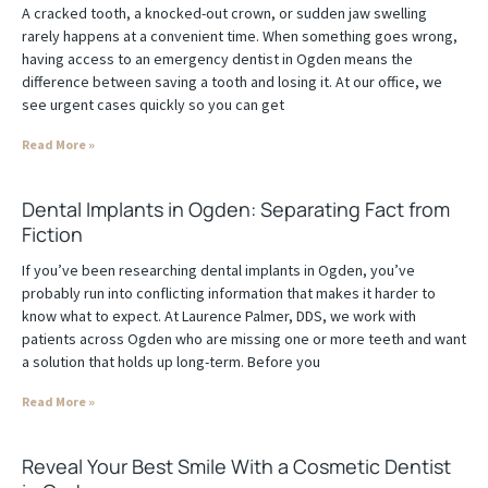
A cracked tooth, a knocked-out crown, or sudden jaw swelling
rarely happens at a convenient time. When something goes wrong,
having access to an emergency dentist in Ogden means the
difference between saving a tooth and losing it. At our office, we
see urgent cases quickly so you can get
Read More »
Dental Implants in Ogden: Separating Fact from
Fiction
If you’ve been researching dental implants in Ogden, you’ve
probably run into conflicting information that makes it harder to
know what to expect. At Laurence Palmer, DDS, we work with
patients across Ogden who are missing one or more teeth and want
a solution that holds up long-term. Before you
Read More »
Reveal Your Best Smile With a Cosmetic Dentist