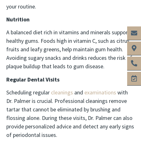
your routine.
Nutrition
A balanced diet rich in vitamins and minerals supports
healthy gums. Foods high in vitamin C, such as citrus
fruits and leafy greens, help maintain gum health.
Avoiding sugary snacks and drinks reduces the risk of
plaque buildup that leads to gum disease.
Regular Dental Visits
Scheduling regular
cleanings
and
examinations
with
Dr. Palmer is crucial. Professional cleanings remove
tartar that cannot be eliminated by brushing and
flossing alone. During these visits, Dr. Palmer can also
provide personalized advice and detect any early signs
of periodontal issues.