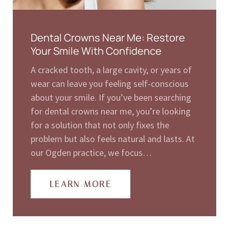
Dental Crowns Near Me: Restore
Your Smile With Confidence
A cracked tooth, a large cavity, or years of
wear can leave you feeling self-conscious
about your smile. If you’ve been searching
for dental crowns near me, you’re looking
for a solution that not only fixes the
problem but also feels natural and lasts. At
our Ogden practice, we focus…
LEARN MORE