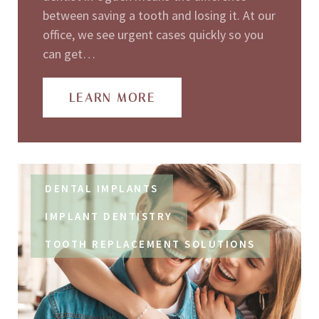
between saving a tooth and losing it. At our
office, we see urgent cases quickly so you
can get…
LEARN MORE
DENTAL IMPLANTS
IMPLANT DENTISTRY
TOOTH REPLACEMENT SOLUTIONS