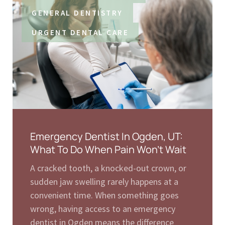
GENERAL DENTISTRY
URGENT DENTAL CARE
Emergency Dentist In Ogden, UT:
What To Do When Pain Won’t Wait
A cracked tooth, a knocked-out crown, or
sudden jaw swelling rarely happens at a
convenient time. When something goes
wrong, having access to an emergency
dentist in Ogden means the difference