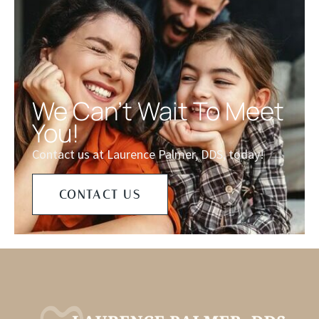
We Can't Wait To Meet
You!
Contact us at Laurence Palmer, DDS, today!
CONTACT US