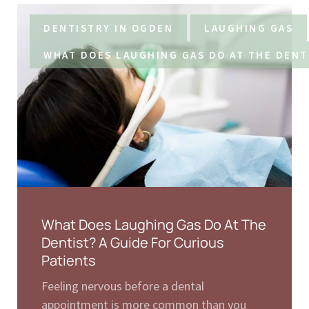
DENTISTRY IN OGDEN
LAUGHING GAS
WHAT DOES LAUGHING GAS DO AT THE DENT
What Does Laughing Gas Do At The
Dentist? A Guide For Curious
Patients
Feeling nervous before a dental
appointment is more common than you