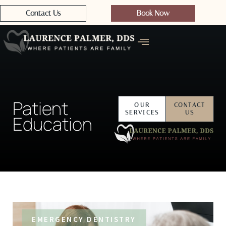
Contact Us
Book Now
Patient
OUR
CONTACT
SERVICES
US
Education
EMERGENCY DENTISTRY