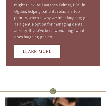
might think. At Laurence Palmer, DDS, in
Ogden, helping patients relax is a top
priority, which is why we offer laughing gas
as a gentle option for managing dental
anxiety. If you’ve been wondering ‘what
does laughing gas do…
LEARN MORE