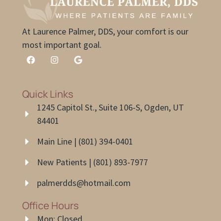
At Laurence Palmer, DDS, your comfort is our
most important goal.
Quick Links
1245 Capitol St., Suite 106-S, Ogden, UT
84401
Main Line | (801) 394-0401
New Patients | (801) 893-7977
palmerdds@hotmail.com
Office Hours
Mon: Closed