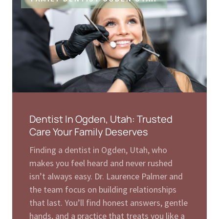
Dentist In Ogden, Utah: Trusted
Care Your Family Deserves
Finding a dentist in Ogden, Utah, who
makes you feel heard and never rushed
isn’t always easy. Dr. Laurence Palmer and
the team focus on building relationships
that last. You’ll find honest answers, gentle
hands, and a practice that treats you like a