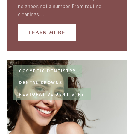
neighbor, not a number. From routine
cleanings…
LEARN MORE
COSMETIC DENTISTRY
DENTAL CROWNS
RESTORATIVE DENTISTRY