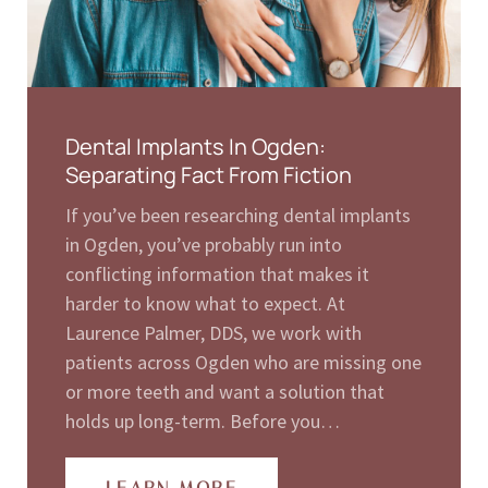
Dental Implants In Ogden:
Separating Fact From Fiction
If you’ve been researching dental implants
in Ogden, you’ve probably run into
conflicting information that makes it
harder to know what to expect. At
Laurence Palmer, DDS, we work with
patients across Ogden who are missing one
or more teeth and want a solution that
holds up long-term. Before you…