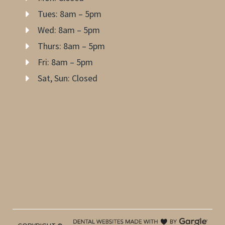
Tues: 8am – 5pm
Wed: 8am – 5pm
Thurs: 8am – 5pm
Fri: 8am – 5pm
Sat, Sun: Closed