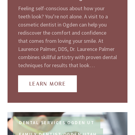
Feeling self-conscious about how your
teeth look? You’re not alone. A visit to a
cosmetic dentist in Ogden can help you
rediscover the comfort and confidence
that comes from loving your smile. At
Laurence Palmer, DDS, Dr. Laurence Palmer
combines skillful artistry with proven dental
techniques for results that look…
LEARN MORE
DENTAL SERVICES OGDEN UT
FAMILY DENTIST OGDEN UTAH