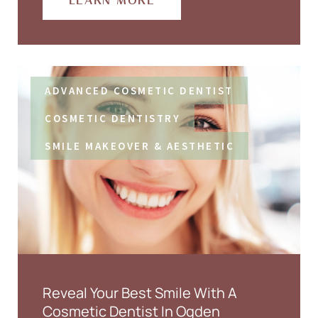
LEARN MORE
ADVANCED COSMETIC DENTIST
COSMETIC DENTISTRY
SMILE MAKEOVER & AESTHETIC
Reveal Your Best Smile With A
Cosmetic Dentist In Ogden