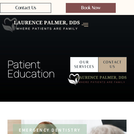
Contact Us
Book Now
Patient
OUR
CONTACT
SERVICES
US
Education
EMERGENCY DENTISTRY