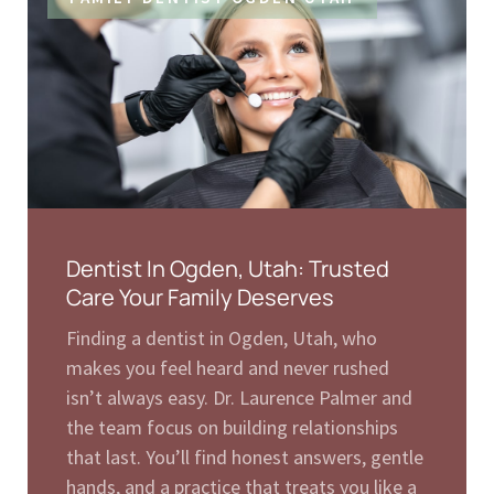
Dentist In Ogden, Utah: Trusted
Care Your Family Deserves
Finding a dentist in Ogden, Utah, who
makes you feel heard and never rushed
isn’t always easy. Dr. Laurence Palmer and
the team focus on building relationships
that last. You’ll find honest answers, gentle
hands, and a practice that treats you like a