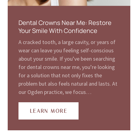
Dental Crowns Near Me: Restore
Your Smile With Confidence
A cracked tooth, a large cavity, or years of
wear can leave you feeling self-conscious
about your smile. If you’ve been searching
for dental crowns near me, you’re looking
for a solution that not only fixes the
problem but also feels natural and lasts. At
our Ogden practice, we focus…
LEARN MORE