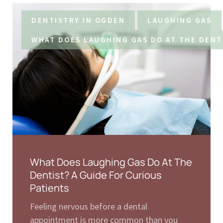
DENTISTRY IN OGDEN
LAUGHING GAS
WHAT DOES LAUGHING GAS DO AT THE DENT
What Does Laughing Gas Do At The
Dentist? A Guide For Curious
Patients
Feeling nervous before a dental
appointment is more common than you