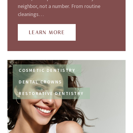
neighbor, not a number. From routine
cleanings…
LEARN MORE
COSMETIC DENTISTRY
DENTAL CROWNS
RESTORATIVE DENTISTRY