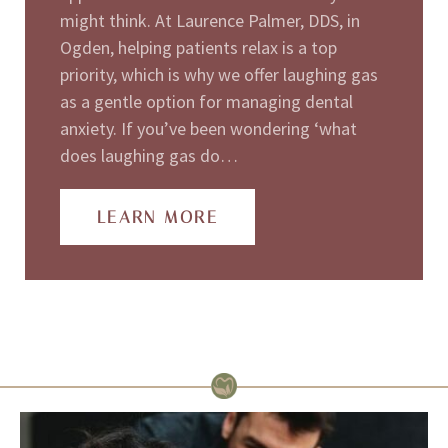
might think. At Laurence Palmer, DDS, in
Ogden, helping patients relax is a top
priority, which is why we offer laughing gas
as a gentle option for managing dental
anxiety. If you’ve been wondering ‘what
does laughing gas do…
LEARN MORE