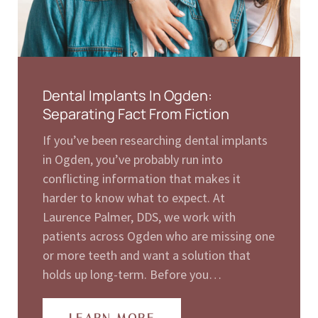
Dental Implants In Ogden:
Separating Fact From Fiction
If you’ve been researching dental implants
in Ogden, you’ve probably run into
conflicting information that makes it
harder to know what to expect. At
Laurence Palmer, DDS, we work with
patients across Ogden who are missing one
or more teeth and want a solution that
holds up long-term. Before you…