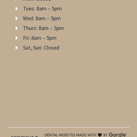
Tues: 8am – 5pm
Wed: 8am – 5pm
Thurs: 8am – 5pm
Fri: 8am – 5pm
Sat, Sun: Closed