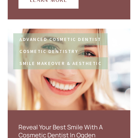
LEARN MORE
ADVANCED COSMETIC DENTIST
COSMETIC DENTISTRY
SMILE MAKEOVER & AESTHETIC
Reveal Your Best Smile With A
Cosmetic Dentist In Ogden