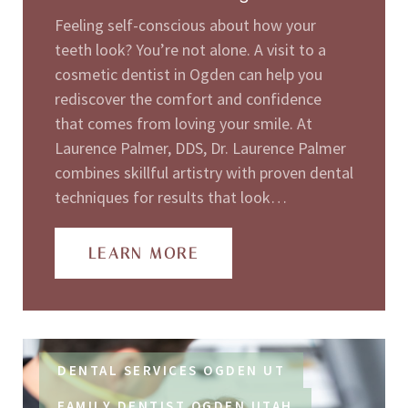
Feeling self-conscious about how your
teeth look? You’re not alone. A visit to a
cosmetic dentist in Ogden can help you
rediscover the comfort and confidence
that comes from loving your smile. At
Laurence Palmer, DDS, Dr. Laurence Palmer
combines skillful artistry with proven dental
techniques for results that look…
LEARN MORE
DENTAL SERVICES OGDEN UT
FAMILY DENTIST OGDEN UTAH