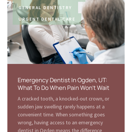
GENERAL DENTISTRY
URGENT DENTAL CARE
Emergency Dentist In Ogden, UT:
What To Do When Pain Won’t Wait
A cracked tooth, a knocked-out crown, or
sudden jaw swelling rarely happens at a
convenient time. When something goes
wrong, having access to an emergency
dentist in Ogden means the difference