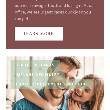
between saving a tooth and losing it. At our
office, we see urgent cases quickly so you
can get…
LEARN MORE
DENTAL IMPLANTS
IMPLANT DENTISTRY
TOOTH REPLACEMENT SOLUTIONS