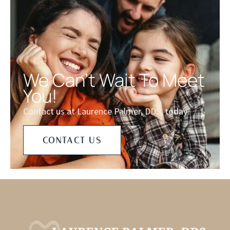
We Can't Wait To Meet
You!
Contact us at Laurence Palmer, DDS, today!
CONTACT US