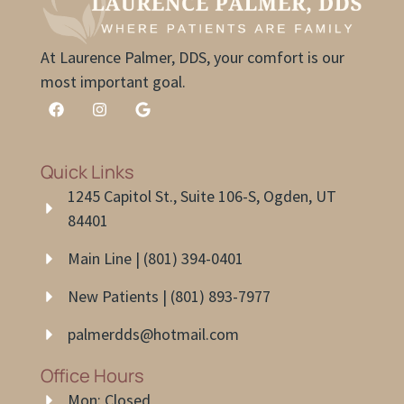
At Laurence Palmer, DDS, your comfort is our
most important goal.
Quick Links
1245 Capitol St., Suite 106-S, Ogden, UT
84401
Main Line | (801) 394-0401
New Patients | (801) 893-7977
palmerdds@hotmail.com
Office Hours
Mon: Closed