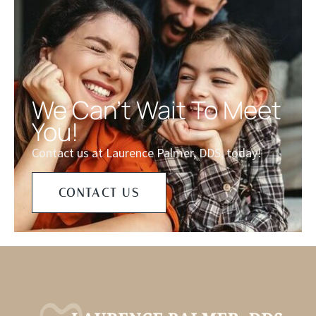
We Can't Wait To Meet
You!
Contact us at Laurence Palmer, DDS, today!
CONTACT US