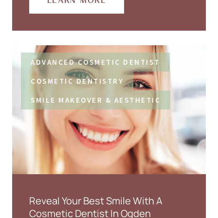
LEARN MORE
ADVANCED COSMETIC DENTIST
COSMETIC DENTISTRY
SMILE MAKEOVER & AESTHETIC
Reveal Your Best Smile With A
Cosmetic Dentist In Ogden