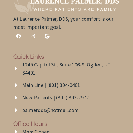
At Laurence Palmer, DDS, your comfort is our
most important goal.
Quick Links
1245 Capitol St., Suite 106-S, Ogden, UT
84401
Main Line | (801) 394-0401
New Patients | (801) 893-7977
palmerdds@hotmail.com
Office Hours
Mon: Closed