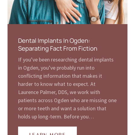
Dental Implants In Ogden:
Separating Fact From Fiction
If you’ve been researching dental implants
in Ogden, you’ve probably run into
conflicting information that makes it
harder to know what to expect. At
Laurence Palmer, DDS, we work with
patients across Ogden who are missing one
or more teeth and want a solution that
holds up long-term. Before you…