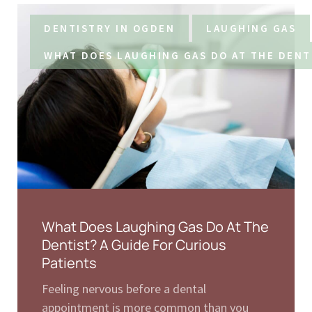
DENTISTRY IN OGDEN
LAUGHING GAS
WHAT DOES LAUGHING GAS DO AT THE DENT
What Does Laughing Gas Do At The
Dentist? A Guide For Curious
Patients
Feeling nervous before a dental
appointment is more common than you