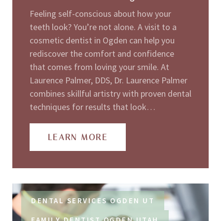
Feeling self-conscious about how your
teeth look? You’re not alone. A visit to a
cosmetic dentist in Ogden can help you
rediscover the comfort and confidence
that comes from loving your smile. At
Laurence Palmer, DDS, Dr. Laurence Palmer
combines skillful artistry with proven dental
techniques for results that look…
LEARN MORE
DENTAL SERVICES OGDEN UT
FAMILY DENTIST OGDEN UTAH