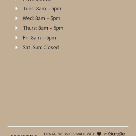
Tues: 8am – 5pm
Wed: 8am – 5pm
Thurs: 8am – 5pm
Fri: 8am – 5pm
Sat, Sun: Closed