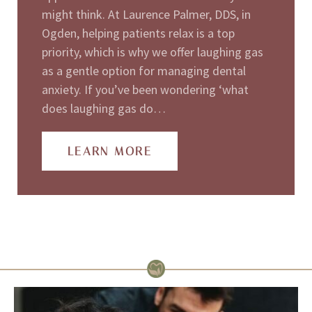
might think. At Laurence Palmer, DDS, in
Ogden, helping patients relax is a top
priority, which is why we offer laughing gas
as a gentle option for managing dental
anxiety. If you’ve been wondering ‘what
does laughing gas do…
LEARN MORE