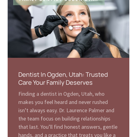
Dentist In Ogden, Utah: Trusted
Care Your Family Deserves
Finding a dentist in Ogden, Utah, who
makes you feel heard and never rushed
isn’t always easy. Dr. Laurence Palmer and
the team focus on building relationships
that last. You’ll find honest answers, gentle
hands, and a practice that treats you like a