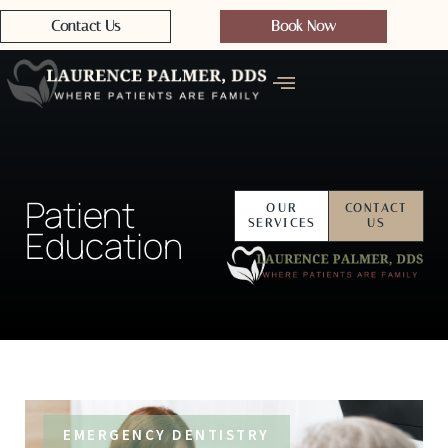
Contact Us
Book Now
Patient
OUR
CONTACT
SERVICES
US
Education
EMERGENCY DENTISTRY