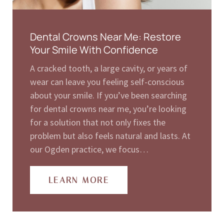
Dental Crowns Near Me: Restore
Your Smile With Confidence
A cracked tooth, a large cavity, or years of
wear can leave you feeling self-conscious
about your smile. If you’ve been searching
for dental crowns near me, you’re looking
for a solution that not only fixes the
problem but also feels natural and lasts. At
our Ogden practice, we focus…
LEARN MORE