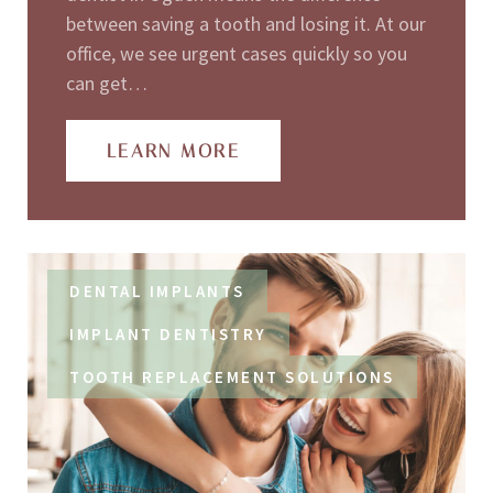
between saving a tooth and losing it. At our
office, we see urgent cases quickly so you
can get…
LEARN MORE
DENTAL IMPLANTS
IMPLANT DENTISTRY
TOOTH REPLACEMENT SOLUTIONS