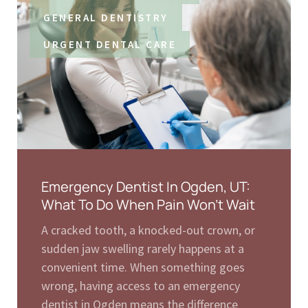
GENERAL DENTISTRY
URGENT DENTAL CARE
Emergency Dentist In Ogden, UT:
What To Do When Pain Won’t Wait
A cracked tooth, a knocked-out crown, or
sudden jaw swelling rarely happens at a
convenient time. When something goes
wrong, having access to an emergency
dentist in Ogden means the difference