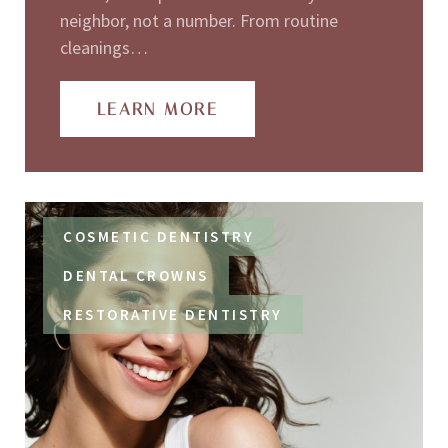
neighbor, not a number. From routine
cleanings…
LEARN MORE
COSMETIC DENTISTRY
DENTAL CROWNS
RESTORATIVE DENTISTRY